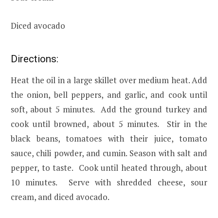
Diced avocado
Directions:
Heat the oil in a large skillet over medium heat. Add
the onion, bell peppers, and garlic, and cook until
soft, about 5 minutes. Add the ground turkey and
cook until browned, about 5 minutes. Stir in the
black beans, tomatoes with their juice, tomato
sauce, chili powder, and cumin. Season with salt and
pepper, to taste. Cook until heated through, about
10 minutes. Serve with shredded cheese, sour
cream, and diced avocado.