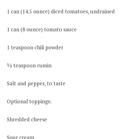
1 can (14.5 ounce) diced tomatoes, undrained
1 can (8 ounce) tomato sauce
1 teaspoon chili powder
½ teaspoon cumin
Salt and pepper, to taste
Optional toppings:
Shredded cheese
Sour cream