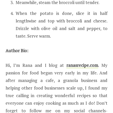
Meanwhile, steam the broccoli until tender.
When the potato is done, slice it in half
lengthwise and top with broccoli and cheese.
Drizzle with olive oil and salt and pepper, to
taste. Serve warm.
Author Bio:
Hi, I’m Rana and I blog at
ranasrecipe.com
. My
passion for food began very early in my life. And
after managing a cafe, a granola business and
helping other food businesses scale up, I found my
true calling in creating wonderful recipes so that
everyone can enjoy cooking as much as I do! Don’t
forget to follow me on my social channels-