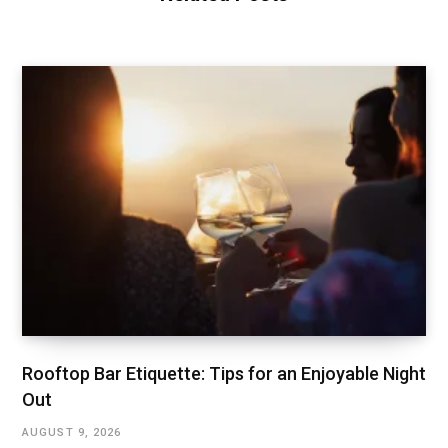
Rooftop Bar Etiquette: Tips for an Enjoyable Night
Out
AUGUST 9, 2026