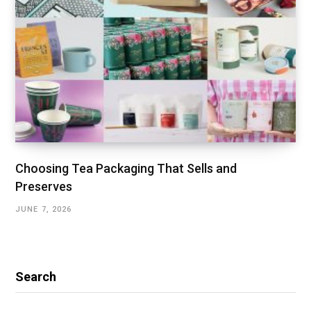
Choosing Tea Packaging That Sells and
Preserves
JUNE 7, 2026
Search