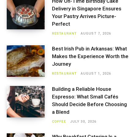
How On-Time Birthday Cake
Delivery in Singapore Ensures
Your Pastry Arrives Picture-
Perfect
RESTAURANT
AUGUST 7, 2026
Best Irish Pub in Arkansas: What
Makes the Experience Worth the
Journey
RESTAURANT
AUGUST 1, 2026
Building a Reliable House
Espresso: What Small Cafés
Should Decide Before Choosing
a Blend
COFFEE
JULY 30, 2026
Why Breakfast Catering Is a