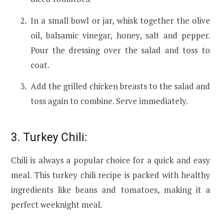
In a small bowl or jar, whisk together the olive
oil, balsamic vinegar, honey, salt and pepper.
Pour the dressing over the salad and toss to
coat.
Add the grilled chicken breasts to the salad and
toss again to combine. Serve immediately.
3. Turkey Chili:
Chili is always a popular choice for a quick and easy
meal. This turkey chili recipe is packed with healthy
ingredients like beans and tomatoes, making it a
perfect weeknight meal.