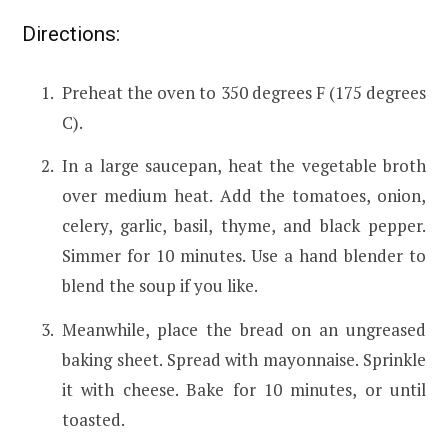
Directions:
Preheat the oven to 350 degrees F (175 degrees
C).
In a large saucepan, heat the vegetable broth
over medium heat. Add the tomatoes, onion,
celery, garlic, basil, thyme, and black pepper.
Simmer for 10 minutes. Use a hand blender to
blend the soup if you like.
Meanwhile, place the bread on an ungreased
baking sheet. Spread with mayonnaise. Sprinkle
it with cheese. Bake for 10 minutes, or until
toasted.