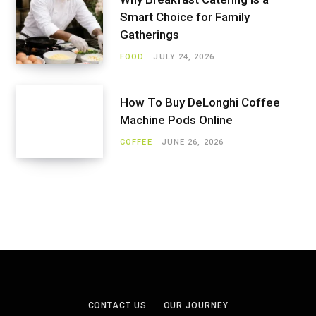
Smart Choice for Family
Gatherings
FOOD
JULY 24, 2026
How To Buy DeLonghi Coffee
Machine Pods Online
COFFEE
JUNE 26, 2026
CONTACT US
OUR JOURNEY