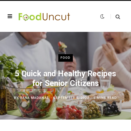
FOOD
5 Quick and Healthy Recipes
for Senior Citizens
BY
RANA MADANAT
SEPTEMBER 5, 2022
5 MINS READ