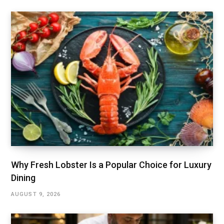
Why Fresh Lobster Is a Popular Choice for Luxury
Dining
AUGUST 9, 2026