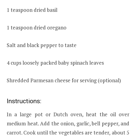
1 teaspoon dried basil
1 teaspoon dried oregano
Salt and black pepper to taste
4 cups loosely packed baby spinach leaves
Shredded Parmesan cheese for serving (optional)
Instructions:
In a large pot or Dutch oven, heat the oil over
medium heat. Add the onion, garlic, bell pepper, and
carrot. Cook until the vegetables are tender, about 5