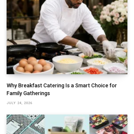
Why Breakfast Catering Is a Smart Choice for
Family Gatherings
JULY 24, 2026