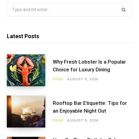
Search
for:
Latest Posts
Why Fresh Lobster Is a Popular
Choice for Luxury Dining
FOOD
AUGUST 9, 2026
Rooftop Bar Etiquette: Tips for
an Enjoyable Night Out
FOOD
AUGUST 9, 2026