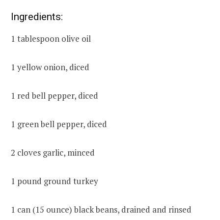
Ingredients:
1 tablespoon olive oil
1 yellow onion, diced
1 red bell pepper, diced
1 green bell pepper, diced
2 cloves garlic, minced
1 pound ground turkey
1 can (15 ounce) black beans, drained and rinsed