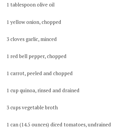
1 tablespoon olive oil
1 yellow onion, chopped
3 cloves garlic, minced
1 red bell pepper, chopped
1 carrot, peeled and chopped
1 cup quinoa, rinsed and drained
3 cups vegetable broth
1 can (14.5 ounces) diced tomatoes, undrained