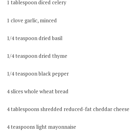
1 tablespoon diced celery
1 clove garlic, minced
1/4 teaspoon dried basil
1/4 teaspoon dried thyme
1/4 teaspoon black pepper
4 slices whole wheat bread
4 tablespoons shredded reduced-fat cheddar cheese
4 teaspoons light mayonnaise