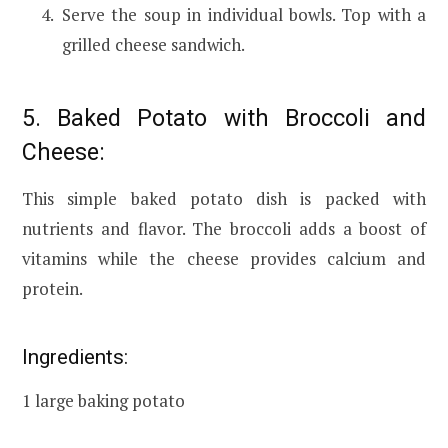
Serve the soup in individual bowls. Top with a
grilled cheese sandwich.
5. Baked Potato with Broccoli and
Cheese:
This simple baked potato dish is packed with
nutrients and flavor. The broccoli adds a boost of
vitamins while the cheese provides calcium and
protein.
Ingredients:
1 large baking potato