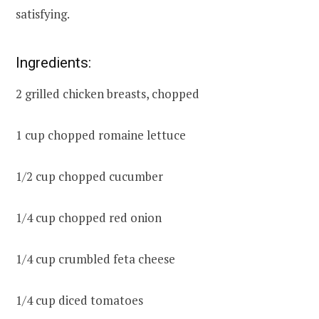
satisfying.
Ingredients:
2 grilled chicken breasts, chopped
1 cup chopped romaine lettuce
1/2 cup chopped cucumber
1/4 cup chopped red onion
1/4 cup crumbled feta cheese
1/4 cup diced tomatoes