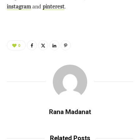
instagram
and
pinterest
.
0
Rana Madanat
Related Posts