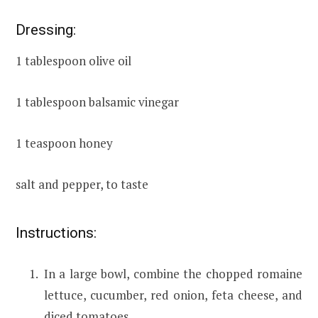
Dressing:
1 tablespoon olive oil
1 tablespoon balsamic vinegar
1 teaspoon honey
salt and pepper, to taste
Instructions:
In a large bowl, combine the chopped romaine
lettuce, cucumber, red onion, feta cheese, and
diced tomatoes.