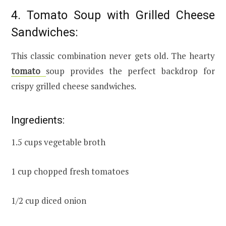
4. Tomato Soup with Grilled Cheese
Sandwiches:
This classic combination never gets old. The hearty
tomato
soup provides the perfect backdrop for
crispy grilled cheese sandwiches.
Ingredients:
1.5 cups vegetable broth
1 cup chopped fresh tomatoes
1/2 cup diced onion