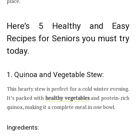
place.
Here’s 5 Healthy and Easy
Recipes for Seniors you must try
today.
1. Quinoa and Vegetable Stew:
This hearty stew is perfect for a cold winter evening.
It’s packed with
healthy vegetables
and protein-rich
quinoa, making it a complete meal in one bowl.
Ingredients: