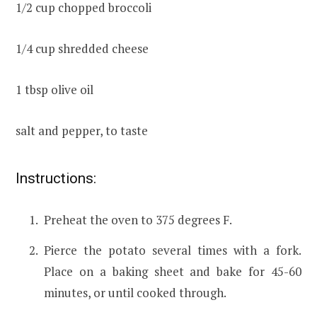
1/2 cup chopped broccoli
1/4 cup shredded cheese
1 tbsp olive oil
salt and pepper, to taste
Instructions:
Preheat the oven to 375 degrees F.
Pierce the potato several times with a fork.
Place on a baking sheet and bake for 45-60
minutes, or until cooked through.