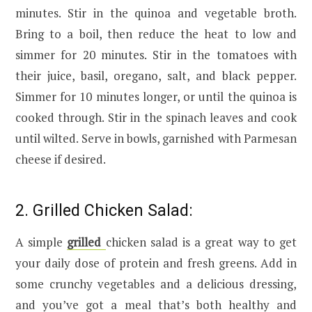
minutes. Stir in the quinoa and vegetable broth.
Bring to a boil, then reduce the heat to low and
simmer for 20 minutes. Stir in the tomatoes with
their juice, basil, oregano, salt, and black pepper.
Simmer for 10 minutes longer, or until the quinoa is
cooked through. Stir in the spinach leaves and cook
until wilted. Serve in bowls, garnished with Parmesan
cheese if desired.
2. Grilled Chicken Salad:
A simple
grilled
chicken salad is a great way to get
your daily dose of protein and fresh greens. Add in
some crunchy vegetables and a delicious dressing,
and you’ve got a meal that’s both healthy and