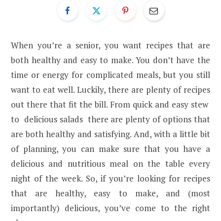
When you’re a senior, you want recipes that are
both healthy and easy to make. You don’t have the
time or energy for complicated meals, but you still
want to eat well. Luckily, there are plenty of recipes
out there that fit the bill. From quick and easy stew
to delicious salads there are plenty of options that
are both healthy and satisfying. And, with a little bit
of planning, you can make sure that you have a
delicious and nutritious meal on the table every
night of the week. So, if you’re looking for recipes
that are healthy, easy to make, and (most
importantly) delicious, you’ve come to the right