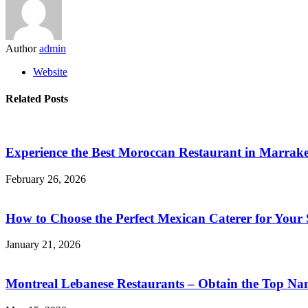
Author
admin
Website
Related Posts
Experience the Best Moroccan Restaurant in Marrake
February 26, 2026
How to Choose the Perfect Mexican Caterer for Your 
January 21, 2026
Montreal Lebanese Restaurants – Obtain the Top Na