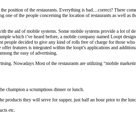
the position of the restaurants. Everything is bad…correct? There come
ng one of the people concerning the location of restaurants as well as the
h the aid of mobile systems. Some mobile systems provide a lot of deal
xample which i’ve heard before, a mobile company named Loopt designed
taurant people decided to give any kind of rolls free of charge for those
offer features is integrated within the loopt’s applications and additiona
s among the easy of advertising.
rtising. Nowadays Most of the restaurants are utilizing “mobile marketin
 the champion a scrumptious dinner or lunch.
e products they will serve for supper, just half an hour prior to the lun
cts etc.