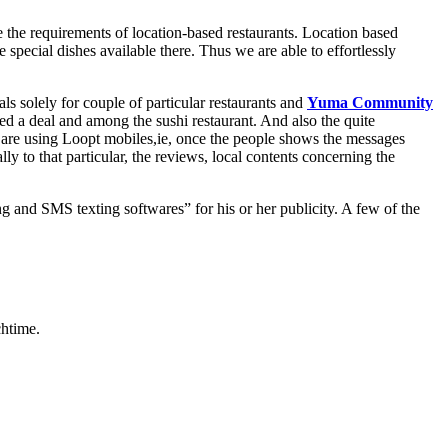
 the requirements of location-based restaurants. Location based
 special dishes available there. Thus we are able to effortlessly
s solely for couple of particular restaurants and
Yuma Community
 a deal and among the sushi restaurant. And also the quite
 who are using Loopt mobiles,ie, once the people shows the messages
lly to that particular, the reviews, local contents concerning the
g and SMS texting softwares” for his or her publicity. A few of the
chtime.