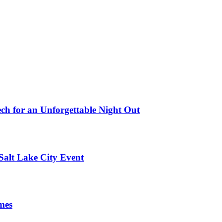
ch for an Unforgettable Night Out
Salt Lake City Event
mes