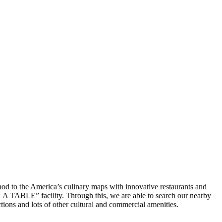
thod to the America’s culinary maps with innovative restaurants and
OK A TABLE” facility. Through this, we are able to search our nearby
actions and lots of other cultural and commercial amenities.