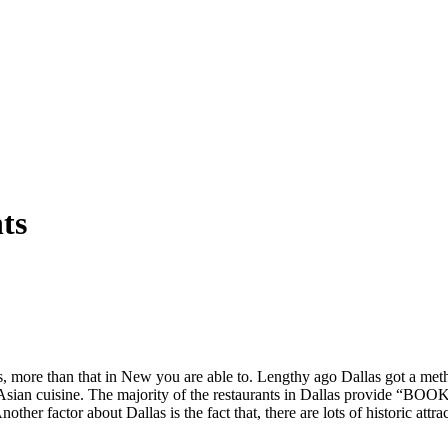
ts
ants, more than that in New you are able to. Lengthy ago Dallas got a me
s Asian cuisine. The majority of the restaurants in Dallas provide “BO
ther factor about Dallas is the fact that, there are lots of historic attr