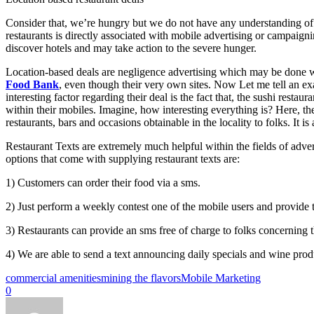
Consider that, we’re hungry but we do not have any understanding of 
restaurants is directly associated with mobile advertising or campaigni
discover hotels and may take action to the severe hunger.
Location-based deals are negligence advertising which may be done wit
Food Bank
, even though their very own sites. Now Let me tell an e
interesting factor regarding their deal is the fact that, the sushi res
within their mobiles. Imagine, how interesting everything is? Here, the 
restaurants, bars and occasions obtainable in the locality to folks. It i
Restaurant Texts are extremely much helpful within the fields of adve
options that come with supplying restaurant texts are:
1) Customers can order their food via a sms.
2) Just perform a weekly contest one of the mobile users and provide
3) Restaurants can provide an sms free of charge to folks concerning th
4) We are able to send a text announcing daily specials and wine produ
commercial amenities
mining the flavors
Mobile Marketing
0