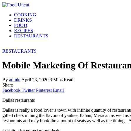
COOKING
DRINKS
FOOD
RECIPES
RESTAURANTS
RESTAURANTS
Mobile Marketing Of Restauran
By
admin
April 23, 2020
3 Mins Read
Share
Facebook
Twitter
Pinterest
Email
Dallas restaurants
Dallas is really a food lover’s town with infinite quantity of restaur
gifted chefs mining the flavors of yankee, Italian, Mexican as well a
restaurants and may book the amount of seats as well as the timings. Ano
Location based restaurant deals