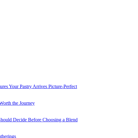
es Your Pastry Arrives Picture-Perfect
Worth the Journey
 Should Decide Before Choosing a Blend
therings