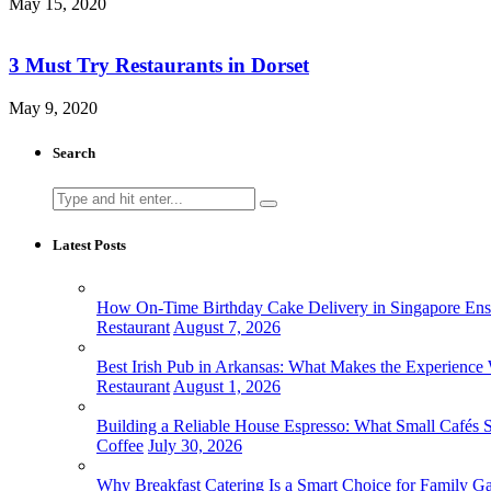
May 15, 2020
3 Must Try Restaurants in Dorset
May 9, 2020
Search
Search
for:
Latest Posts
How On-Time Birthday Cake Delivery in Singapore Ensur
Restaurant
August 7, 2026
Best Irish Pub in Arkansas: What Makes the Experience 
Restaurant
August 1, 2026
Building a Reliable House Espresso: What Small Cafés
Coffee
July 30, 2026
Why Breakfast Catering Is a Smart Choice for Family Ga