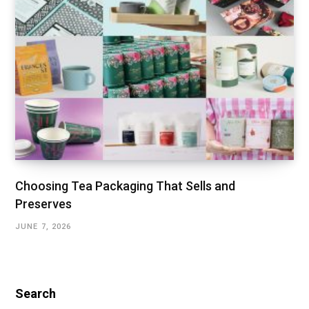
Choosing Tea Packaging That Sells and
Preserves
JUNE 7, 2026
Search