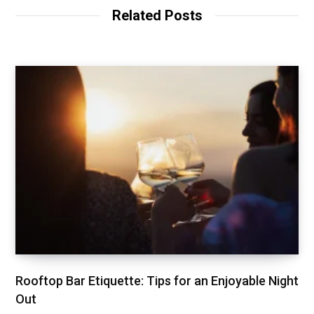
Related Posts
Rooftop Bar Etiquette: Tips for an Enjoyable Night
Out