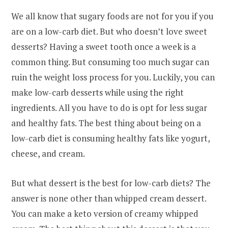
We all know that sugary foods are not for you if you
are on a low-carb diet. But who doesn’t love sweet
desserts? Having a sweet tooth once a week is a
common thing. But consuming too much sugar can
ruin the weight loss process for you. Luckily, you can
make low-carb desserts while using the right
ingredients. All you have to do is opt for less sugar
and healthy fats. The best thing about being on a
low-carb diet is consuming healthy fats like yogurt,
cheese, and cream.
But what dessert is the best for low-carb diets? The
answer is none other than whipped cream dessert.
You can make a keto version of creamy whipped