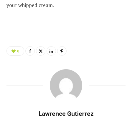
your whipped cream.
0
Lawrence Gutierrez