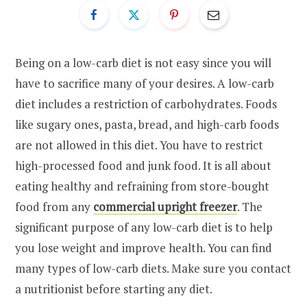
Being on a low-carb diet is not easy since you will
have to sacrifice many of your desires. A low-carb
diet includes a restriction of carbohydrates. Foods
like sugary ones, pasta, bread, and high-carb foods
are not allowed in this diet. You have to restrict
high-processed food and junk food. It is all about
eating healthy and refraining from store-bought
food from any
commercial upright freezer
. The
significant purpose of any low-carb diet is to help
you lose weight and improve health. You can find
many types of low-carb diets. Make sure you contact
a nutritionist before starting any diet.