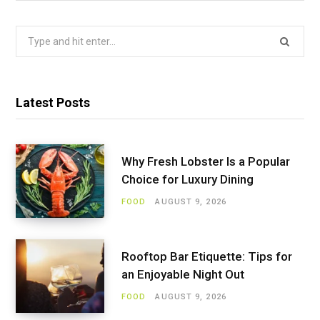
Search
for:
Latest Posts
Why Fresh Lobster Is a Popular
Choice for Luxury Dining
FOOD
AUGUST 9, 2026
Rooftop Bar Etiquette: Tips for
an Enjoyable Night Out
FOOD
AUGUST 9, 2026