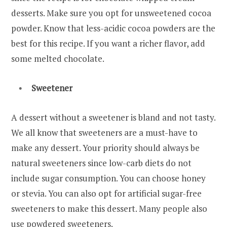
desserts. Make sure you opt for unsweetened cocoa
powder. Know that less-acidic cocoa powders are the
best for this recipe. If you want a richer flavor, add
some melted chocolate.
Sweetener
A dessert without a sweetener is bland and not tasty.
We all know that sweeteners are a must-have to
make any dessert. Your priority should always be
natural sweeteners since low-carb diets do not
include sugar consumption. You can choose honey
or stevia. You can also opt for artificial sugar-free
sweeteners to make this dessert. Many people also
use powdered sweeteners.