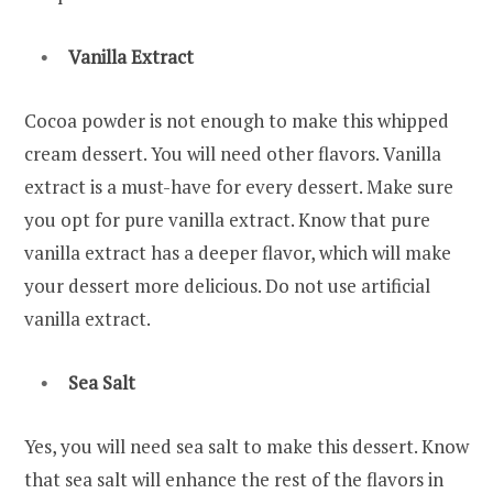
Vanilla Extract
Cocoa powder is not enough to make this whipped
cream dessert. You will need other flavors. Vanilla
extract is a must-have for every dessert. Make sure
you opt for pure vanilla extract. Know that pure
vanilla extract has a deeper flavor, which will make
your dessert more delicious. Do not use artificial
vanilla extract.
Sea Salt
Yes, you will need sea salt to make this dessert. Know
that sea salt will enhance the rest of the flavors in