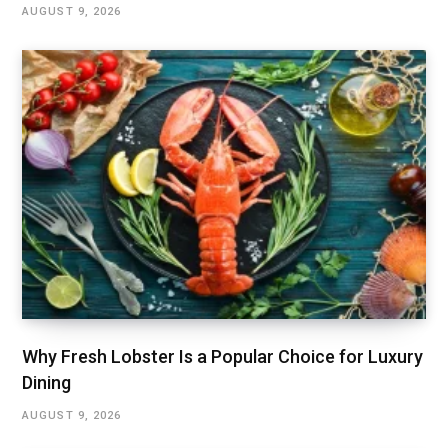
AUGUST 9, 2026
Why Fresh Lobster Is a Popular Choice for Luxury
Dining
AUGUST 9, 2026