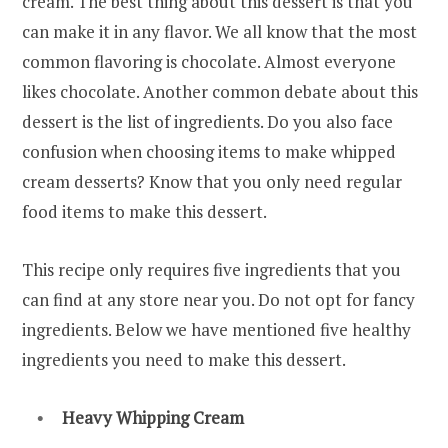
cream. The best thing about this dessert is that you
can make it in any flavor. We all know that the most
common flavoring is chocolate. Almost everyone
likes chocolate. Another common debate about this
dessert is the list of ingredients. Do you also face
confusion when choosing items to make whipped
cream desserts? Know that you only need regular
food items to make this dessert.
This recipe only requires five ingredients that you
can find at any store near you. Do not opt for fancy
ingredients. Below we have mentioned five healthy
ingredients you need to make this dessert.
Heavy Whipping Cream