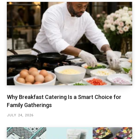
Why Breakfast Catering Is a Smart Choice for
Family Gatherings
JULY 24, 2026