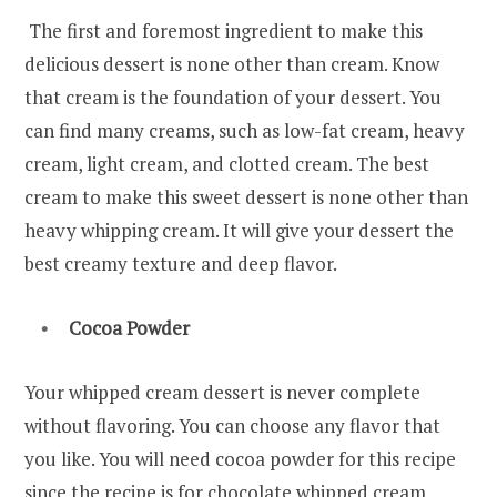
The first and foremost ingredient to make this
delicious dessert is none other than cream. Know
that cream is the foundation of your dessert. You
can find many creams, such as low-fat cream, heavy
cream, light cream, and clotted cream. The best
cream to make this sweet dessert is none other than
heavy whipping cream. It will give your dessert the
best creamy texture and deep flavor.
Cocoa Powder
Your whipped cream dessert is never complete
without flavoring. You can choose any flavor that
you like. You will need cocoa powder for this recipe
since the recipe is for chocolate whipped cream