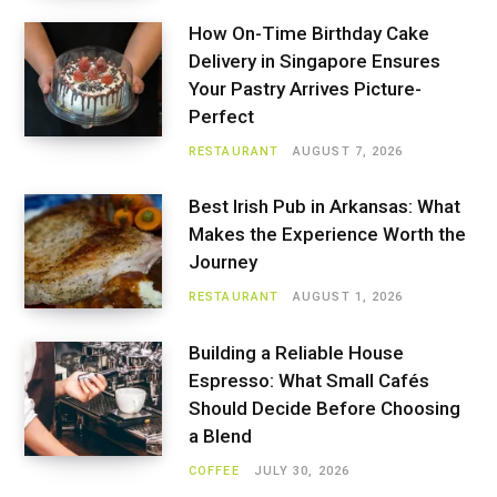
How On-Time Birthday Cake
Delivery in Singapore Ensures
Your Pastry Arrives Picture-
Perfect
RESTAURANT
AUGUST 7, 2026
Best Irish Pub in Arkansas: What
Makes the Experience Worth the
Journey
RESTAURANT
AUGUST 1, 2026
Building a Reliable House
Espresso: What Small Cafés
Should Decide Before Choosing
a Blend
COFFEE
JULY 30, 2026