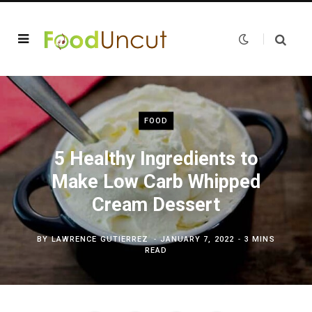
FOOD
5 Healthy Ingredients to
Make Low Carb Whipped
Cream Dessert
BY
LAWRENCE GUTIERREZ
JANUARY 7, 2022
3 MINS
READ