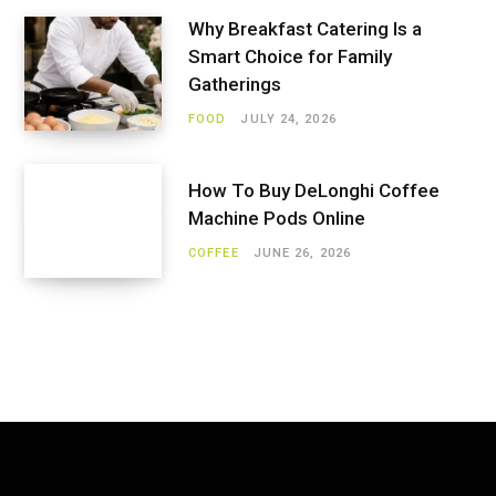
Why Breakfast Catering Is a
Smart Choice for Family
Gatherings
FOOD
JULY 24, 2026
How To Buy DeLonghi Coffee
Machine Pods Online
COFFEE
JUNE 26, 2026