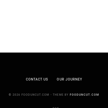
CONTACT US
OUR JOURNEY
© 2026 FOODUNCUT.COM - THEME BY
FOODUNCUT.COM