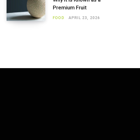
Premium Fruit
FOOD
APRIL 23, 2026