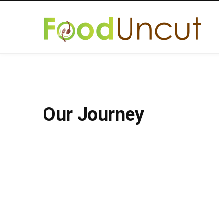
Our Journey