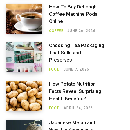
How To Buy DeLonghi
Coffee Machine Pods
Online
COFFEE
JUNE 26, 2026
Choosing Tea Packaging
That Sells and
Preserves
FOOD
JUNE 7, 2026
How Potato Nutrition
Facts Reveal Surprising
Health Benefits?
FOOD
APRIL 24, 2026
Japanese Melon and
Why It Is Known as a