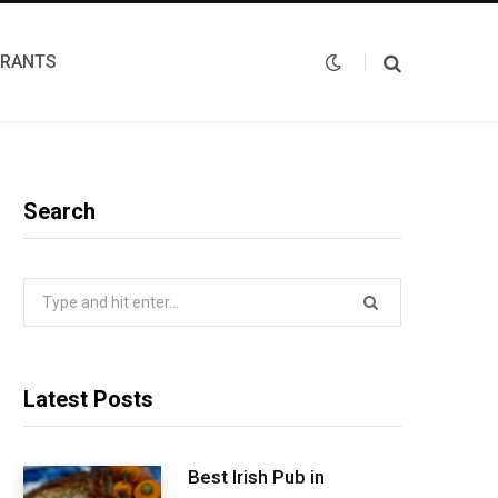
URANTS
Search
Search
for:
Latest Posts
Best Irish Pub in