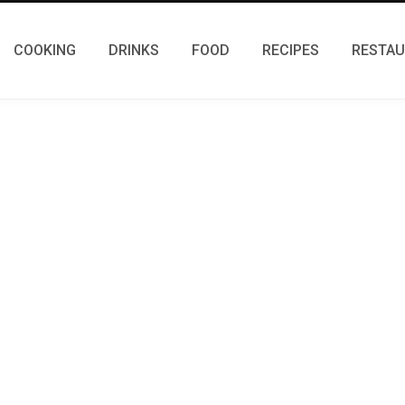
COOKING
DRINKS
FOOD
RECIPES
RESTA