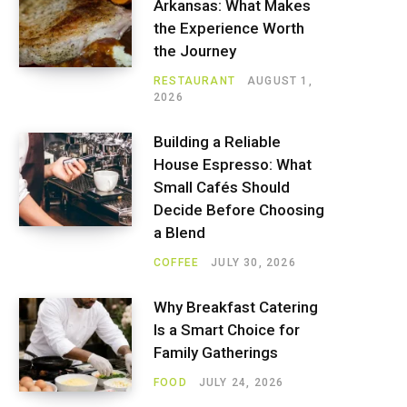
Arkansas: What Makes
the Experience Worth
the Journey
RESTAURANT
AUGUST 1,
2026
Building a Reliable
House Espresso: What
Small Cafés Should
Decide Before Choosing
a Blend
COFFEE
JULY 30, 2026
Why Breakfast Catering
Is a Smart Choice for
Family Gatherings
FOOD
JULY 24, 2026