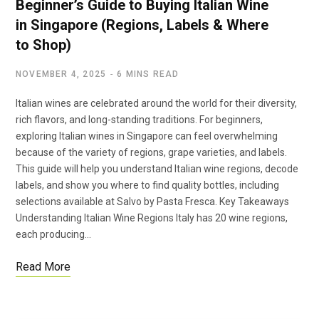
Beginner’s Guide to Buying Italian Wine
in Singapore (Regions, Labels & Where
to Shop)
NOVEMBER 4, 2025
6 MINS READ
Italian wines are celebrated around the world for their diversity,
rich flavors, and long-standing traditions. For beginners,
exploring Italian wines in Singapore can feel overwhelming
because of the variety of regions, grape varieties, and labels.
This guide will help you understand Italian wine regions, decode
labels, and show you where to find quality bottles, including
selections available at Salvo by Pasta Fresca. Key Takeaways
Understanding Italian Wine Regions Italy has 20 wine regions,
each producing…
Read More