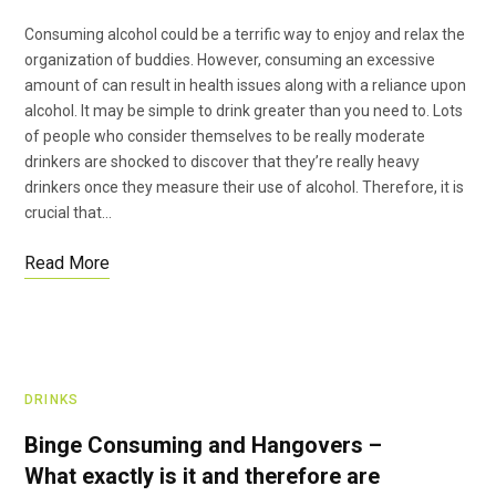
Consuming alcohol could be a terrific way to enjoy and relax the
organization of buddies. However, consuming an excessive
amount of can result in health issues along with a reliance upon
alcohol. It may be simple to drink greater than you need to. Lots
of people who consider themselves to be really moderate
drinkers are shocked to discover that they’re really heavy
drinkers once they measure their use of alcohol. Therefore, it is
crucial that…
Read More
DRINKS
Binge Consuming and Hangovers –
What exactly is it and therefore are