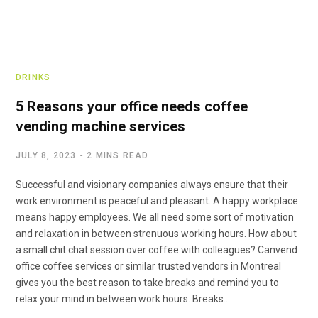
DRINKS
5 Reasons your office needs coffee
vending machine services
JULY 8, 2023
2 MINS READ
Successful and visionary companies always ensure that their
work environment is peaceful and pleasant. A happy workplace
means happy employees. We all need some sort of motivation
and relaxation in between strenuous working hours. How about
a small chit chat session over coffee with colleagues? Canvend
office coffee services or similar trusted vendors in Montreal
gives you the best reason to take breaks and remind you to
relax your mind in between work hours. Breaks…