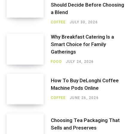
Should Decide Before Choosing
a Blend
COFFEE
JULY 30, 2026
Why Breakfast Catering Is a
Smart Choice for Family
Gatherings
FOOD
JULY 24, 2026
How To Buy DeLonghi Coffee
Machine Pods Online
COFFEE
JUNE 26, 2026
Choosing Tea Packaging That
Sells and Preserves