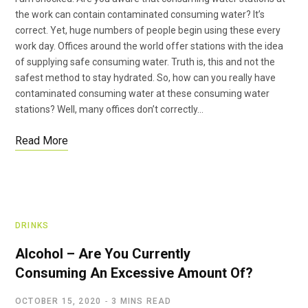
the work can contain contaminated consuming water? It’s
correct. Yet, huge numbers of people begin using these every
work day. Offices around the world offer stations with the idea
of supplying safe consuming water. Truth is, this and not the
safest method to stay hydrated. So, how can you really have
contaminated consuming water at these consuming water
stations? Well, many offices don’t correctly…
Read More
DRINKS
Alcohol – Are You Currently
Consuming An Excessive Amount Of?
OCTOBER 15, 2020
3 MINS READ