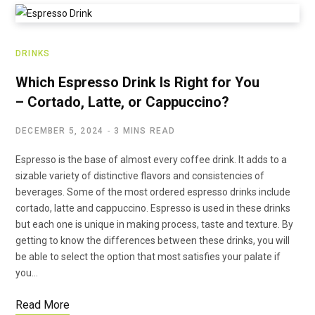
DRINKS
Which Espresso Drink Is Right for You
– Cortado, Latte, or Cappuccino?
DECEMBER 5, 2024
3 MINS READ
Espresso is the base of almost every coffee drink. It adds to a
sizable variety of distinctive flavors and consistencies of
beverages. Some of the most ordered espresso drinks include
cortado, latte and cappuccino. Espresso is used in these drinks
but each one is unique in making process, taste and texture. By
getting to know the differences between these drinks, you will
be able to select the option that most satisfies your palate if
you…
Read More