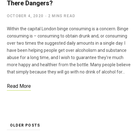
There Dangers?
OCTOBER 4, 2020
2 MINS READ
Within the capital London binge consuming is a concern. Binge
consuming is – consuming to obtain drunk and, or consuming
over two times the suggested daily amounts in a single day. I
have been helping people get over alcoholism and substance
abuse for a long time, and I wish to guarantee they’re much
more happy and healthier from the bottle. Many people believe
that simply because they will go with no drink of alcohol for…
Read More
OLDER POSTS