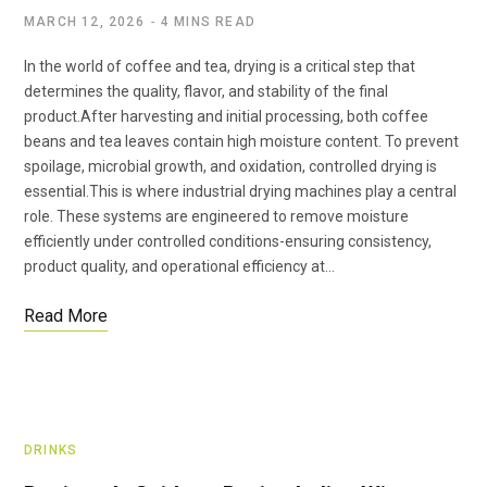
MARCH 12, 2026
4 MINS READ
In the world of coffee and tea, drying is a critical step that
determines the quality, flavor, and stability of the final
product.After harvesting and initial processing, both coffee
beans and tea leaves contain high moisture content. To prevent
spoilage, microbial growth, and oxidation, controlled drying is
essential.This is where industrial drying machines play a central
role. These systems are engineered to remove moisture
efficiently under controlled conditions-ensuring consistency,
product quality, and operational efficiency at…
Read More
DRINKS