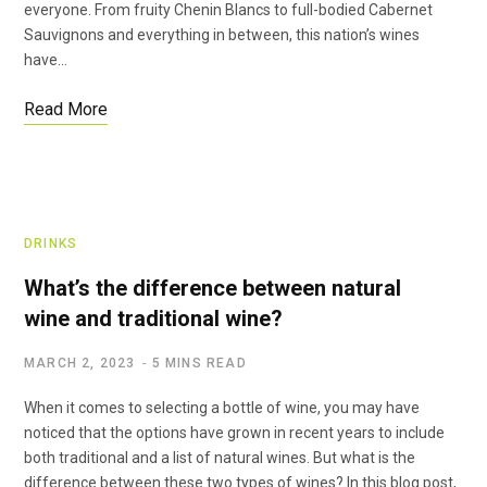
everyone. From fruity Chenin Blancs to full-bodied Cabernet
Sauvignons and everything in between, this nation’s wines
have…
Read More
DRINKS
What’s the difference between natural
wine and traditional wine?
MARCH 2, 2023
5 MINS READ
When it comes to selecting a bottle of wine, you may have
noticed that the options have grown in recent years to include
both traditional and a list of natural wines. But what is the
difference between these two types of wines? In this blog post,