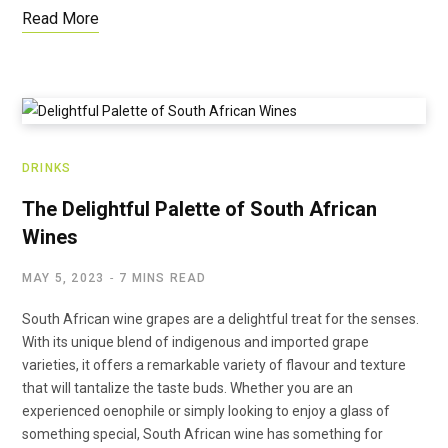
Read More
DRINKS
The Delightful Palette of South African
Wines
MAY 5, 2023
7 MINS READ
South African wine grapes are a delightful treat for the senses.
With its unique blend of indigenous and imported grape
varieties, it offers a remarkable variety of flavour and texture
that will tantalize the taste buds. Whether you are an
experienced oenophile or simply looking to enjoy a glass of
something special, South African wine has something for