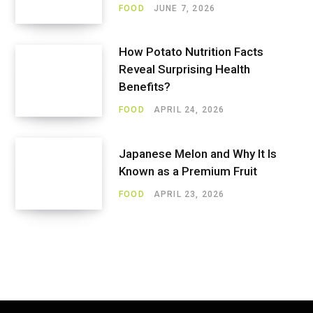
FOOD
JUNE 7, 2026
How Potato Nutrition Facts
Reveal Surprising Health
Benefits?
FOOD
APRIL 24, 2026
Japanese Melon and Why It Is
Known as a Premium Fruit
FOOD
APRIL 23, 2026