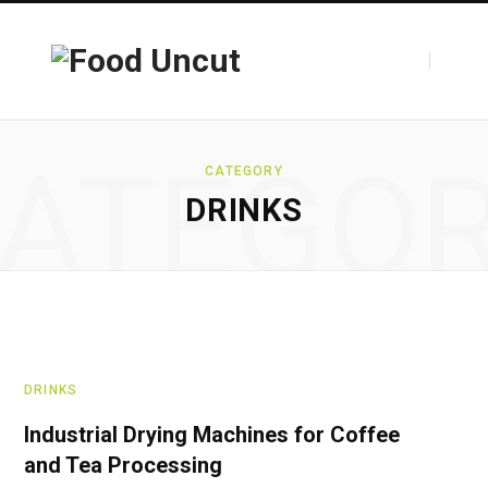
ATEGO
CATEGORY
DRINKS
DRINKS
Industrial Drying Machines for Coffee
and Tea Processing