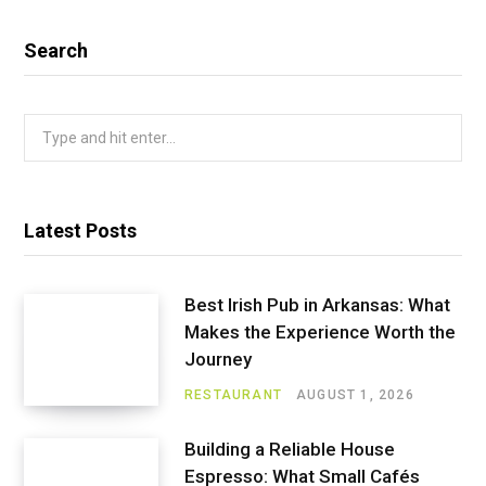
Search
Search
for:
Latest Posts
Best Irish Pub in Arkansas: What
Makes the Experience Worth the
Journey
RESTAURANT
AUGUST 1, 2026
Building a Reliable House
Espresso: What Small Cafés