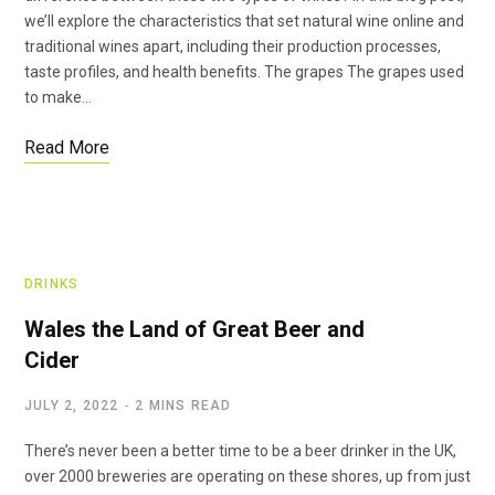
we’ll explore the characteristics that set natural wine online and
traditional wines apart, including their production processes,
taste profiles, and health benefits. The grapes The grapes used
to make…
Read More
DRINKS
Wales the Land of Great Beer and
Cider
JULY 2, 2022
2 MINS READ
There’s never been a better time to be a beer drinker in the UK,
over 2000 breweries are operating on these shores, up from just