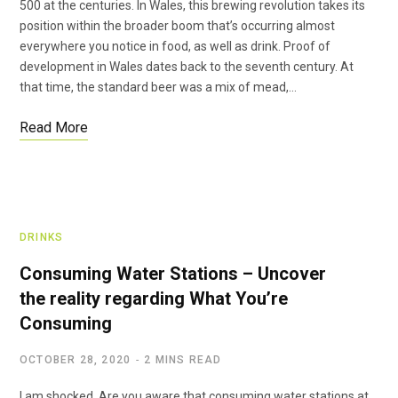
500 at the centuries. In Wales, this brewing revolution takes its
position within the broader boom that’s occurring almost
everywhere you notice in food, as well as drink. Proof of
development in Wales dates back to the seventh century. At
that time, the standard beer was a mix of mead,…
Read More
DRINKS
Consuming Water Stations – Uncover
the reality regarding What You’re
Consuming
OCTOBER 28, 2020
2 MINS READ
I am shocked. Are you aware that consuming water stations at