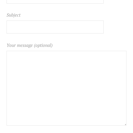
Subject
Your message (optional)