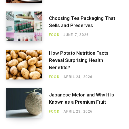
Choosing Tea Packaging That
Sells and Preserves
FOOD
JUNE 7, 2026
How Potato Nutrition Facts
Reveal Surprising Health
Benefits?
FOOD
APRIL 24, 2026
Japanese Melon and Why It Is
Known as a Premium Fruit
FOOD
APRIL 23, 2026