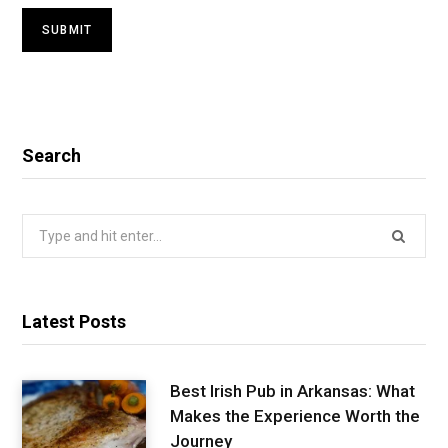
Search
Search
for:
Latest Posts
Best Irish Pub in Arkansas: What
Makes the Experience Worth the
Journey