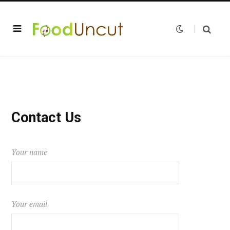
Contact Us
Your name
Your email