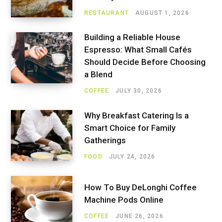
RESTAURANT
AUGUST 1, 2026
Building a Reliable House
Espresso: What Small Cafés
Should Decide Before Choosing
a Blend
COFFEE
JULY 30, 2026
Why Breakfast Catering Is a
Smart Choice for Family
Gatherings
FOOD
JULY 24, 2026
How To Buy DeLonghi Coffee
Machine Pods Online
COFFEE
JUNE 26, 2026