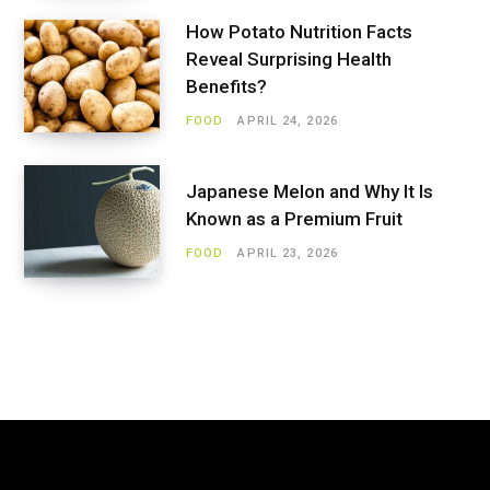
How Potato Nutrition Facts
Reveal Surprising Health
Benefits?
FOOD
APRIL 24, 2026
Japanese Melon and Why It Is
Known as a Premium Fruit
FOOD
APRIL 23, 2026