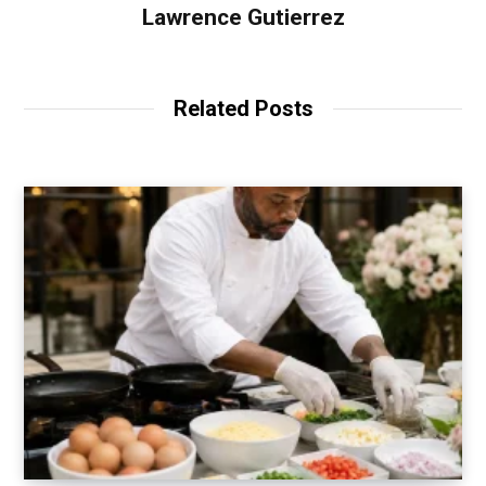
Lawrence Gutierrez
Related Posts