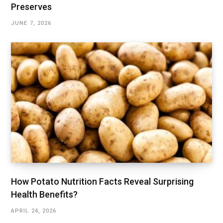
Preserves
JUNE 7, 2026
How Potato Nutrition Facts Reveal Surprising
Health Benefits?
APRIL 24, 2026