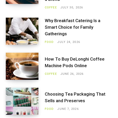
COFFEE
JULY 30, 2026
Why Breakfast Catering Is a
Smart Choice for Family
Gatherings
FOOD
JULY 24, 2026
How To Buy DeLonghi Coffee
Machine Pods Online
COFFEE
JUNE 26, 2026
Choosing Tea Packaging That
Sells and Preserves
FOOD
JUNE 7, 2026