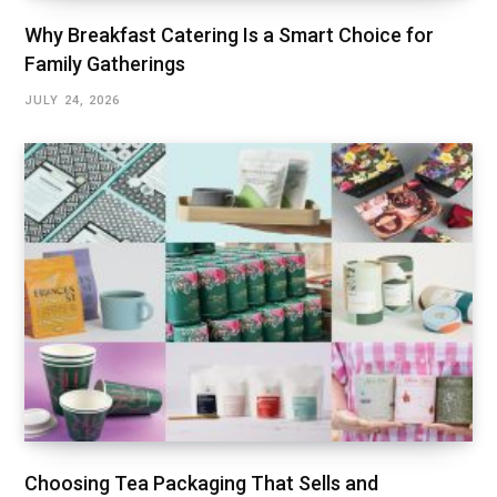
Why Breakfast Catering Is a Smart Choice for
Family Gatherings
JULY 24, 2026
Choosing Tea Packaging That Sells and