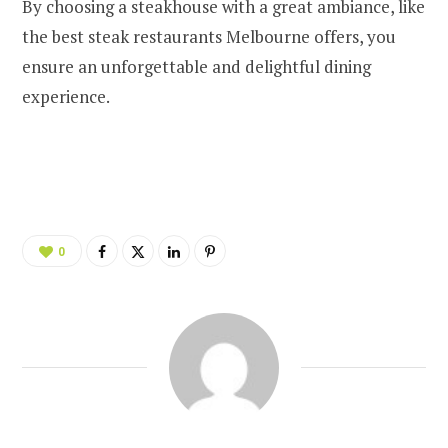
By choosing a steakhouse with a great ambiance, like
the best steak restaurants Melbourne offers, you
ensure an unforgettable and delightful dining
experience.
0