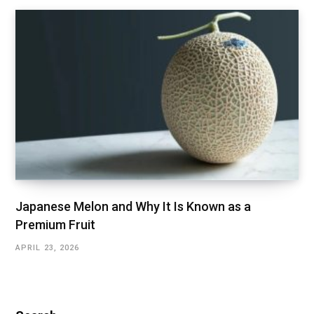
Japanese Melon and Why It Is Known as a
Premium Fruit
APRIL 23, 2026