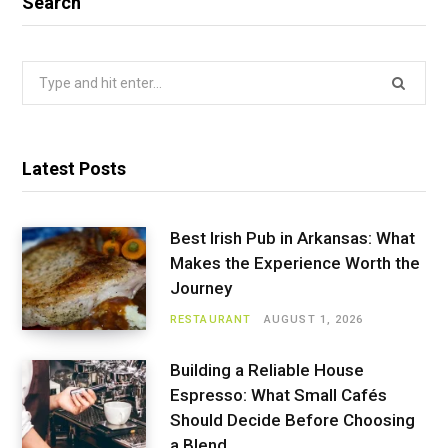
Search
Search
for:
Latest Posts
Best Irish Pub in Arkansas: What
Makes the Experience Worth the
Journey
RESTAURANT
AUGUST 1, 2026
Building a Reliable House
Espresso: What Small Cafés
Should Decide Before Choosing
a Blend