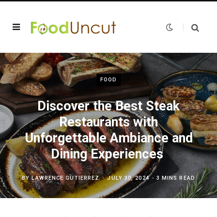
FOOD
Discover the Best Steak
Restaurants with
Unforgettable Ambiance and
Dining Experiences
BY
LAWRENCE GUTIERREZ
JULY 30, 2024
3 MINS READ