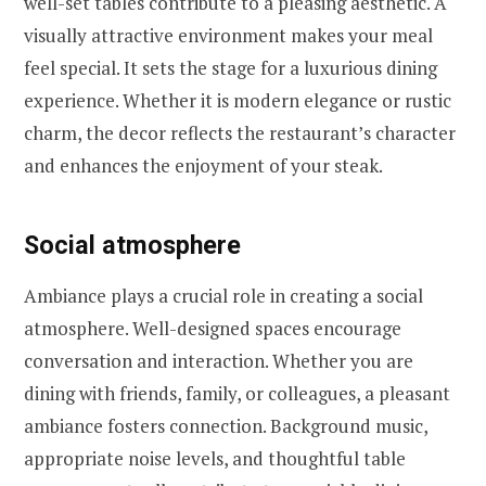
well-set tables contribute to a pleasing aesthetic. A
visually attractive environment makes your meal
feel special. It sets the stage for a luxurious dining
experience. Whether it is modern elegance or rustic
charm, the decor reflects the restaurant’s character
and enhances the enjoyment of your steak.
Social atmosphere
Ambiance plays a crucial role in creating a social
atmosphere. Well-designed spaces encourage
conversation and interaction. Whether you are
dining with friends, family, or colleagues, a pleasant
ambiance fosters connection. Background music,
appropriate noise levels, and thoughtful table