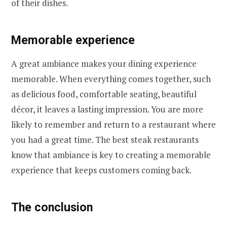
of their dishes.
Memorable experience
A great ambiance makes your dining experience
memorable. When everything comes together, such
as delicious food, comfortable seating, beautiful
décor, it leaves a lasting impression. You are more
likely to remember and return to a restaurant where
you had a great time. The best steak restaurants
know that ambiance is key to creating a memorable
experience that keeps customers coming back.
The conclusion