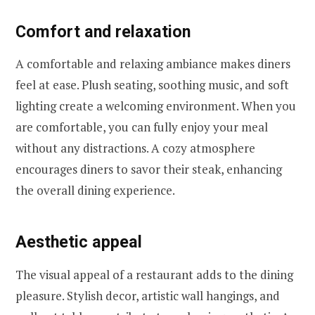
Comfort and relaxation
A comfortable and relaxing ambiance makes diners
feel at ease. Plush seating, soothing music, and soft
lighting create a welcoming environment. When you
are comfortable, you can fully enjoy your meal
without any distractions. A cozy atmosphere
encourages diners to savor their steak, enhancing
the overall dining experience.
Aesthetic appeal
The visual appeal of a restaurant adds to the dining
pleasure. Stylish decor, artistic wall hangings, and