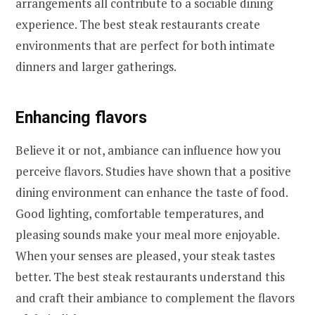
arrangements all contribute to a sociable dining
experience. The best steak restaurants create
environments that are perfect for both intimate
dinners and larger gatherings.
Enhancing flavors
Believe it or not, ambiance can influence how you
perceive flavors. Studies have shown that a positive
dining environment can enhance the taste of food.
Good lighting, comfortable temperatures, and
pleasing sounds make your meal more enjoyable.
When your senses are pleased, your steak tastes
better. The best steak restaurants understand this
and craft their ambiance to complement the flavors