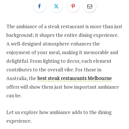
The ambiance of a steak restaurant is more than just
background; it shapes the entire dining experience.
A well-designed atmosphere enhances the
enjoyment of your meal, making it memorable and
delightful. From lighting to decor, each element
contributes to the overall vibe. For those in
Australia, the
best steak restaurants Melbourne
offers will show them just how important ambiance
can be.
Let us explore how ambiance adds to the dining
experience.