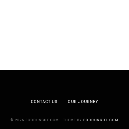
CONTACT US
OUR JOURNEY
© 2026 FOODUNCUT.COM - THEME BY
FOODUNCUT.COM