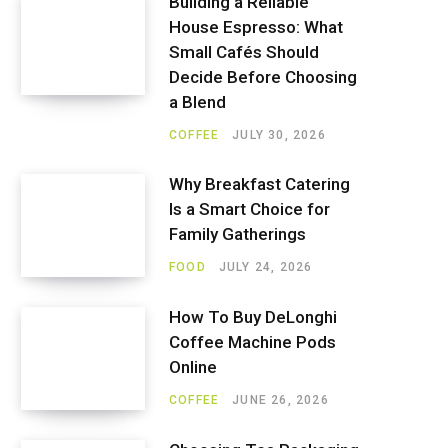
Building a Reliable
House Espresso: What
Small Cafés Should
Decide Before Choosing
a Blend
COFFEE
JULY 30, 2026
Why Breakfast Catering
Is a Smart Choice for
Family Gatherings
FOOD
JULY 24, 2026
How To Buy DeLonghi
Coffee Machine Pods
Online
COFFEE
JUNE 26, 2026