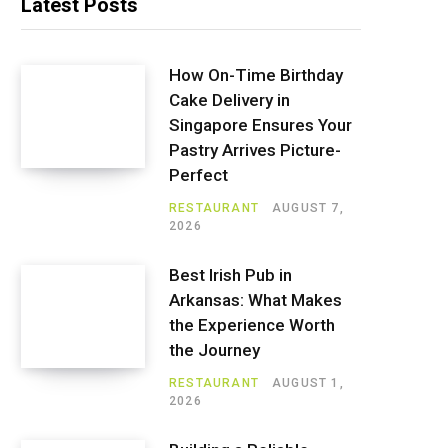
Latest Posts
How On-Time Birthday
Cake Delivery in
Singapore Ensures Your
Pastry Arrives Picture-
Perfect
RESTAURANT
AUGUST 7,
2026
Best Irish Pub in
Arkansas: What Makes
the Experience Worth
the Journey
RESTAURANT
AUGUST 1,
2026