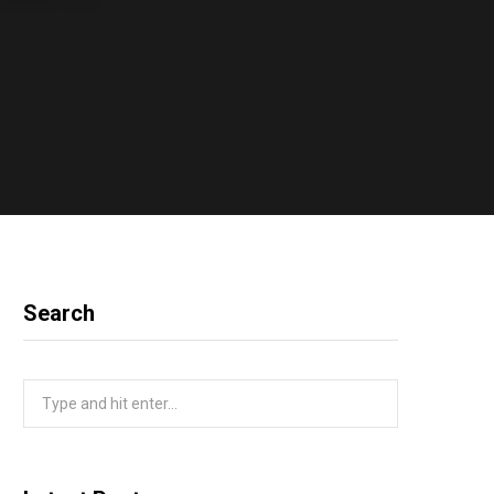
Search
Search
for: