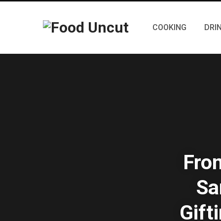
COOKING
DRI
From
Sa
Gift