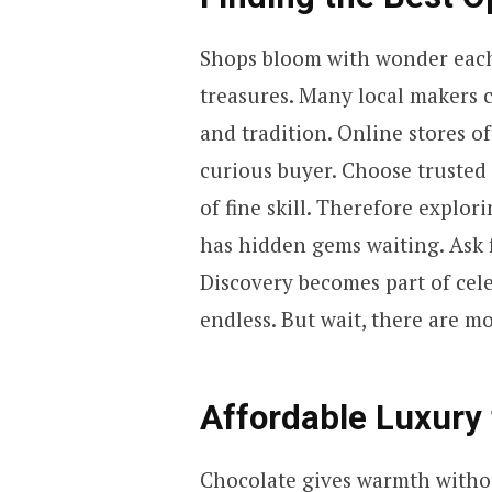
Shops bloom with wonder each 
treasures. Many local makers c
and tradition. Online stores of
curious buyer. Choose trusted 
of fine skill. Therefore explo
has hidden gems waiting. Ask 
Discovery becomes part of cele
endless. But wait, there are 
Affordable Luxury 
Chocolate gives warmth without