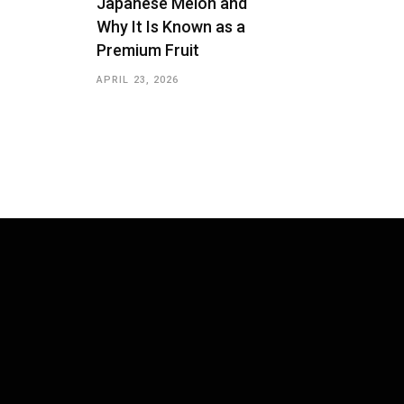
Japanese Melon and
Why It Is Known as a
Premium Fruit
APRIL 23, 2026