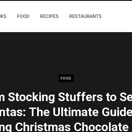
NKS
FOOD
RECIPES
RESTAURANTS
FOOD
 Stocking Stuffers to S
ntas: The Ultimate Guide
ing Christmas Chocolate