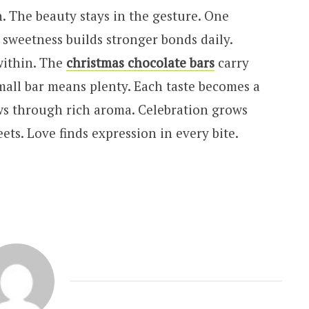
. The beauty stays in the gesture. One
d sweetness builds stronger bonds daily.
within. The
christmas chocolate bars
carry
mall bar means plenty. Each taste becomes a
ws through rich aroma. Celebration grows
ts. Love finds expression in every bite.