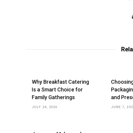
Rela
Why Breakfast Catering
Choosin
Is a Smart Choice for
Packagin
Family Gatherings
and Pres
JULY 24, 2026
JUNE 7, 20