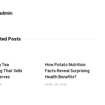
admin
W
e
b
ted Posts
s
i
t
e
g Tea
How Potato Nutrition
g That Sells
Facts Reveal Surprising
erves
Health Benefits?
26
APRIL 24, 2026