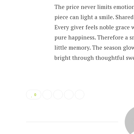
The price never limits emotion
piece can light a smile. Share
Every giver feels noble grace 
pure happiness. Therefore a s
little memory. The season glo
bright through thoughtful swee
0