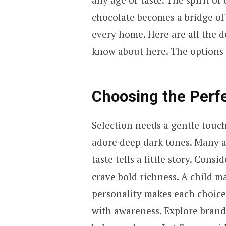
chocolate becomes a bridge of
every home. Here are all the 
know about here. The options a
Choosing the Perf
Selection needs a gentle touc
adore deep dark tones. Many a
taste tells a little story. Cons
crave bold richness. A child m
personality makes each choice
with awareness. Explore brands