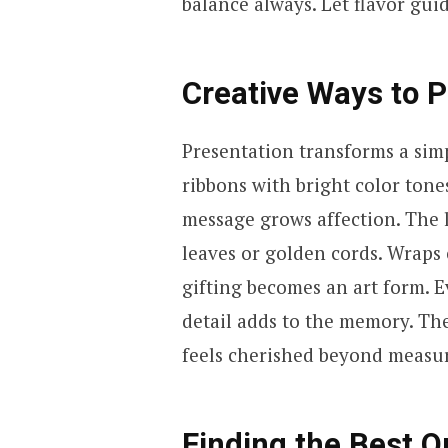
balance always. Let flavor gui
Creative Ways to P
Presentation transforms a simp
ribbons with bright color tone
message grows affection. The l
leaves or golden cords. Wraps 
gifting becomes an art form. 
detail adds to the memory. The 
feels cherished beyond measu
Finding the Best O