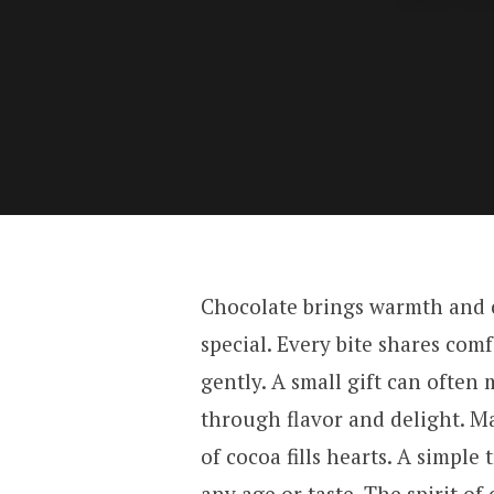
Chocolate brings warmth and c
special. Every bite shares comf
gently. A small gift can ofte
through flavor and delight. Ma
of cocoa fills hearts. A simple
any age or taste. The spirit of