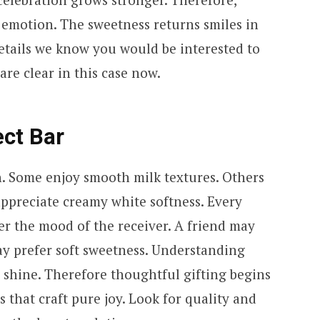
 emotion. The sweetness returns smiles in
details we know you would be interested to
re clear in this case now.
ect Bar
h. Some enjoy smooth milk textures. Others
ppreciate creamy white softness. Every
ider the mood of the receiver. A friend may
ay prefer soft sweetness. Understanding
 shine. Therefore thoughtful gifting begins
 that craft pure joy. Look for quality and