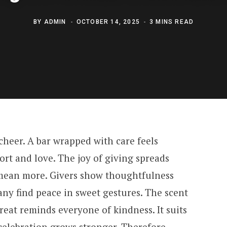
BY
ADMIN
OCTOBER 14, 2025
3 MINS READ
heer. A bar wrapped with care feels
ort and love. The joy of giving spreads
n mean more. Givers show thoughtfulness
ny find peace in sweet gestures. The scent
 treat reminds everyone of kindness. It suits
 celebration grows stronger. Therefore,