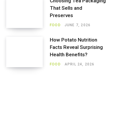
Choosing Tea Packaging
That Sells and
Preserves
FOOD
JUNE 7, 2026
How Potato Nutrition
Facts Reveal Surprising
Health Benefits?
FOOD
APRIL 24, 2026