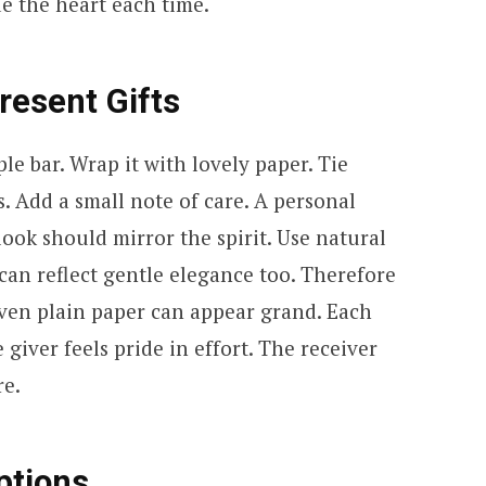
de the heart each time.
resent Gifts
le bar. Wrap it with lovely paper. Tie
s. Add a small note of care. A personal
ook should mirror the spirit. Use natural
can reflect gentle elegance too. Therefore
Even plain paper can appear grand. Each
giver feels pride in effort. The receiver
re.
ptions