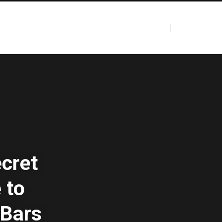
ecret
 to
 Bars