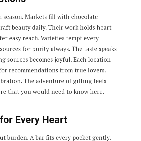
season. Markets fill with chocolate
raft beauty daily. Their work holds heart
fer easy reach. Varieties tempt every
sources for purity always. The taste speaks
ring sources becomes joyful. Each location
for recommendations from true lovers.
bration. The adventure of gifting feels
more that you would need to know here.
for Every Heart
 burden. A bar fits every pocket gently.