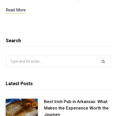
Read More
Search
Search
for:
Latest Posts
Best Irish Pub in Arkansas: What
Makes the Experience Worth the
Journey