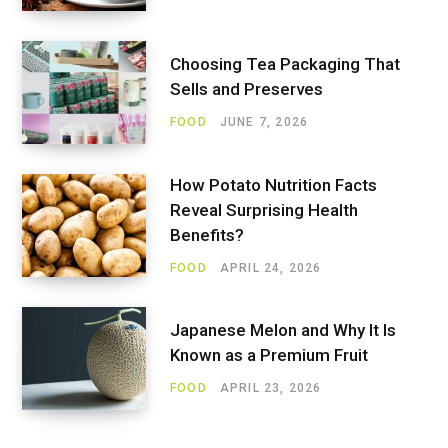
Choosing Tea Packaging That
Sells and Preserves
FOOD
JUNE 7, 2026
How Potato Nutrition Facts
Reveal Surprising Health
Benefits?
FOOD
APRIL 24, 2026
Japanese Melon and Why It Is
Known as a Premium Fruit
FOOD
APRIL 23, 2026