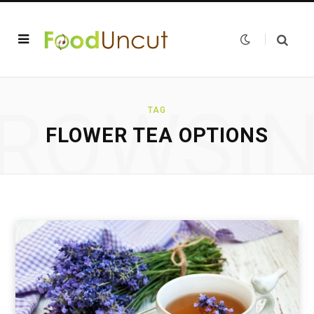
ROWSI
TAG
FLOWER TEA OPTIONS