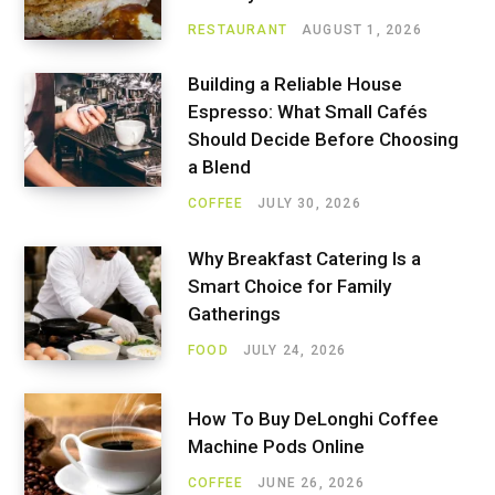
RESTAURANT
AUGUST 1, 2026
Building a Reliable House
Espresso: What Small Cafés
Should Decide Before Choosing
a Blend
COFFEE
JULY 30, 2026
Why Breakfast Catering Is a
Smart Choice for Family
Gatherings
FOOD
JULY 24, 2026
How To Buy DeLonghi Coffee
Machine Pods Online
COFFEE
JUNE 26, 2026