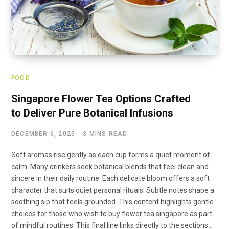
FOOD
Singapore Flower Tea Options Crafted
to Deliver Pure Botanical Infusions
DECEMBER 6, 2025
3 MINS READ
Soft aromas rise gently as each cup forms a quiet moment of
calm. Many drinkers seek botanical blends that feel clean and
sincere in their daily routine. Each delicate bloom offers a soft
character that suits quiet personal rituals. Subtle notes shape a
soothing sip that feels grounded. This content highlights gentle
choices for those who wish to buy flower tea singapore as part
of mindful routines. This final line links directly to the sections…