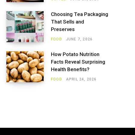
Choosing Tea Packaging
That Sells and
Preserves
FOOD
JUNE 7, 2026
How Potato Nutrition
Facts Reveal Surprising
Health Benefits?
FOOD
APRIL 24, 2026