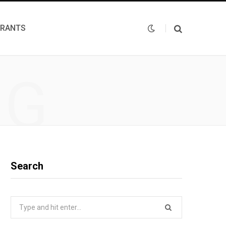
URANTS
NG
Search
Search
for: