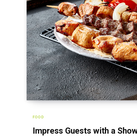
FOOD
Impress Guests with a Show