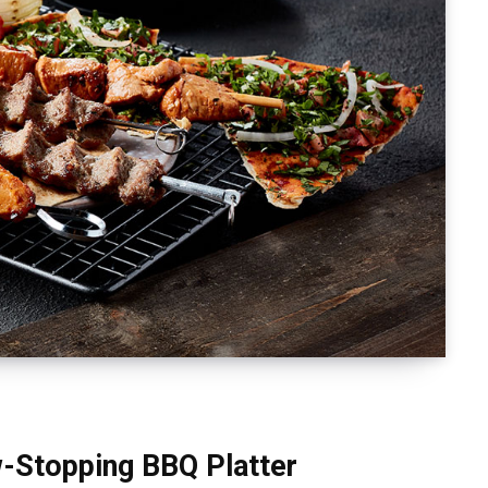
-Stopping BBQ Platter