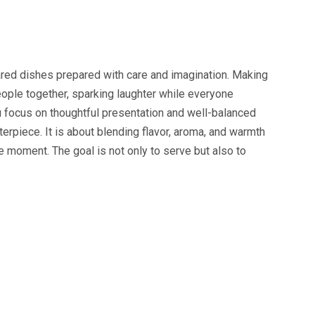
ared dishes prepared with care and imagination. Making
ople together, sparking laughter while everyone
 focus on thoughtful presentation and well-balanced
erpiece. It is about blending flavor, aroma, and warmth
 moment. The goal is not only to serve but also to