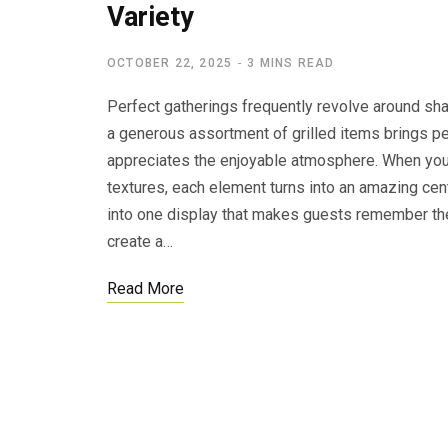
Variety
OCTOBER 22, 2025
3 MINS READ
Perfect gatherings frequently revolve around sh
a generous assortment of grilled items brings pe
appreciates the enjoyable atmosphere. When you
textures, each element turns into an amazing cent
into one display that makes guests remember the
create a…
Read More