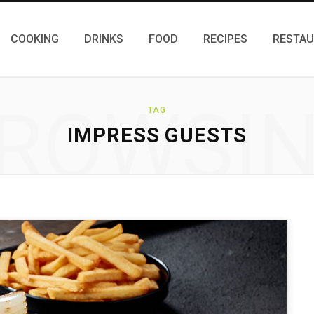
COOKING
DRINKS
FOOD
RECIPES
RESTA
ROWSI
TAG
IMPRESS GUESTS