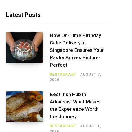
Latest Posts
How On-Time Birthday
Cake Delivery in
Singapore Ensures Your
Pastry Arrives Picture-
Perfect
RESTAURANT
AUGUST 7,
2026
Best Irish Pub in
Arkansas: What Makes
the Experience Worth
the Journey
RESTAURANT
AUGUST 1,
2026