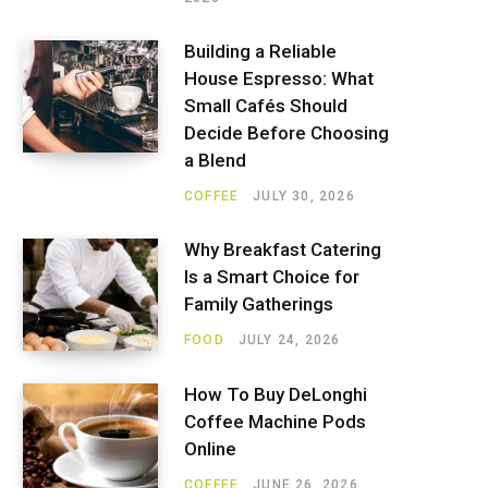
Building a Reliable
House Espresso: What
Small Cafés Should
Decide Before Choosing
a Blend
COFFEE
JULY 30, 2026
Why Breakfast Catering
Is a Smart Choice for
Family Gatherings
FOOD
JULY 24, 2026
How To Buy DeLonghi
Coffee Machine Pods
Online
COFFEE
JUNE 26, 2026