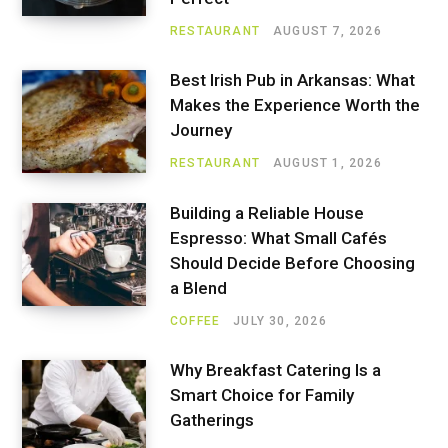
RESTAURANT
AUGUST 7, 2026
Best Irish Pub in Arkansas: What
Makes the Experience Worth the
Journey
RESTAURANT
AUGUST 1, 2026
Building a Reliable House
Espresso: What Small Cafés
Should Decide Before Choosing
a Blend
COFFEE
JULY 30, 2026
Why Breakfast Catering Is a
Smart Choice for Family
Gatherings