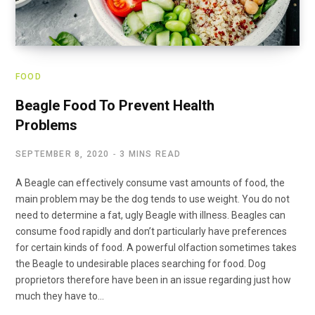
FOOD
Beagle Food To Prevent Health
Problems
SEPTEMBER 8, 2020
3 MINS READ
A Beagle can effectively consume vast amounts of food, the
main problem may be the dog tends to use weight. You do not
need to determine a fat, ugly Beagle with illness. Beagles can
consume food rapidly and don’t particularly have preferences
for certain kinds of food. A powerful olfaction sometimes takes
the Beagle to undesirable places searching for food. Dog
proprietors therefore have been in an issue regarding just how
much they have to…