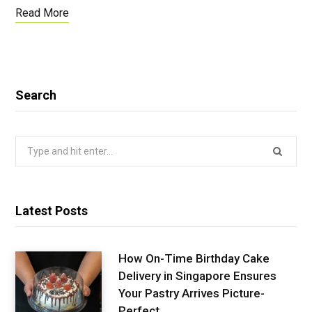
Read More
Search
Search
for:
Latest Posts
How On-Time Birthday Cake
Delivery in Singapore Ensures
Your Pastry Arrives Picture-
Perfect