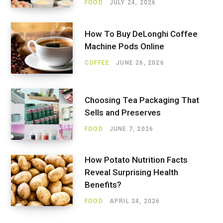
FOOD
JULY 24, 2026
How To Buy DeLonghi Coffee
Machine Pods Online
COFFEE
JUNE 26, 2026
Choosing Tea Packaging That
Sells and Preserves
FOOD
JUNE 7, 2026
How Potato Nutrition Facts
Reveal Surprising Health
Benefits?
FOOD
APRIL 24, 2026