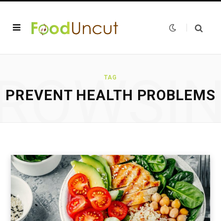
ROWSI
TAG
PREVENT HEALTH PROBLEMS