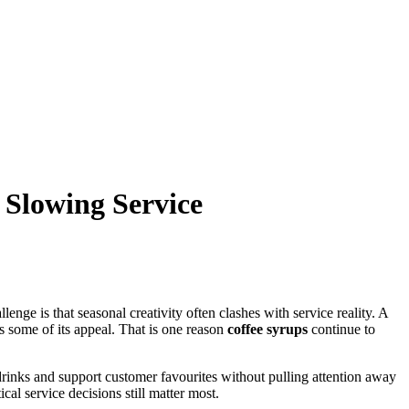
 Slowing Service
nge is that seasonal creativity often clashes with service reality. A
s some of its appeal. That is one reason
coffee syrups
continue to
drinks and support customer favourites without pulling attention away
cal service decisions still matter most.