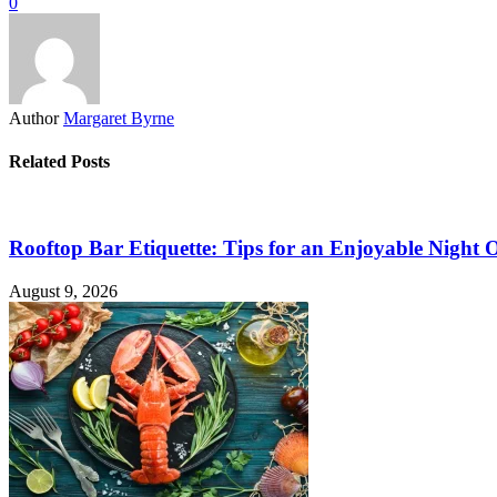
0
Author
Margaret Byrne
Related Posts
Rooftop Bar Etiquette: Tips for an Enjoyable Night 
August 9, 2026