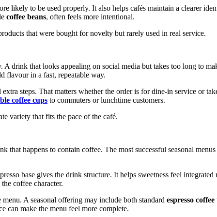
more likely to be used properly. It also helps cafés maintain a clearer i
le
coffee beans
, often feels more intentional.
roducts that were bought for novelty but rarely used in real service.
ly. A drink that looks appealing on social media but takes too long to
 flavour in a fast, repeatable way.
extra steps. That matters whether the order is for dine-in service or t
ble coffee cups
to commuters or lunchtime customers.
ate variety that fits the pace of the café.
nk that happens to contain coffee. The most successful seasonal menus u
presso base gives the drink structure. It helps sweetness feel integrate
the coffee character.
ame menu. A seasonal offering may include both standard
espresso coffee
oice can make the menu feel more complete.