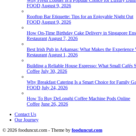
Why Fresh Lobster Is a Popular Choice for Luxury Dini
FOOD
August 9, 2026
Rooftop Bar Etiquette: Tips for an Enjoyable Night Out
FOOD
August 9, 2026
How On-Time Birthday Cake Delivery in Singapore Ensur
Restaurant
August 7, 2026
Best Irish Pub in Arkansas: What Makes the Experience 
Restaurant
August 1, 2026
Building a Reliable House Espresso: What Small Cafés
Coffee
July 30, 2026
Why Breakfast Catering Is a Smart Choice for Family Ga
FOOD
July 24, 2026
How To Buy DeLonghi Coffee Machine Pods Online
Coffee
June 26, 2026
Contact Us
Our Journey
© 2026 fooduncut.com - Theme by
fooduncut.com