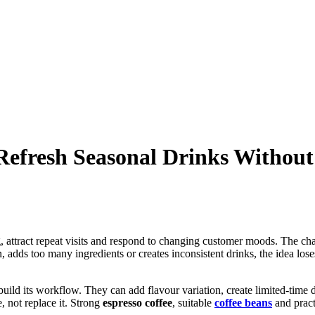
efresh Seasonal Drinks Without
 attract repeat visits and respond to changing customer moods. The challe
 adds too many ingredients or creates inconsistent drinks, the idea lose
build its workflow. They can add flavour variation, create limited-time 
, not replace it. Strong
espresso coffee
, suitable
coffee beans
and practi