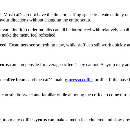
. Most cafés do not have the time or staffing space to create entirely 
lavour directions without changing the entire setup.
t variation for colder months can all be introduced with relatively small
o make the menu feel refreshed.
peed. Customers see something new, while staff can still work quickly an
yrups
can compensate for average coffee. They cannot. A syrup may add s
re
coffee beans
and the café’s main
espresso coffee
profile. If the base
an still be sweet and familiar while allowing the coffee to come through
ce, too many
coffee syrups
can make a menu feel cluttered and slow dow