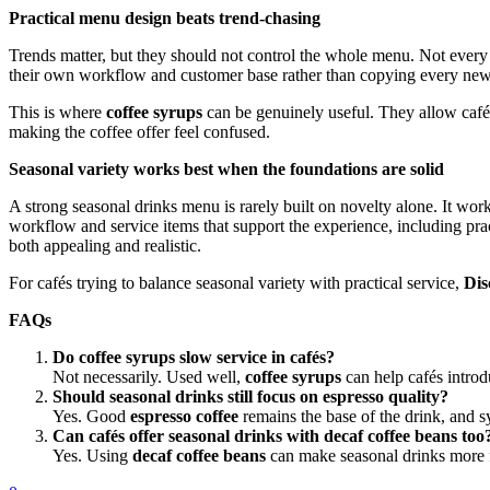
Practical menu design beats trend-chasing
Trends matter, but they should not control the whole menu. Not every p
their own workflow and customer base rather than copying every new 
This is where
coffee syrups
can be genuinely useful. They allow café
making the coffee offer feel confused.
Seasonal variety works best when the foundations are solid
A strong seasonal drinks menu is rarely built on novelty alone. It wor
workflow and service items that support the experience, including pra
both appealing and realistic.
For cafés trying to balance seasonal variety with practical service,
Dis
FAQs
Do coffee syrups slow service in cafés?
Not necessarily. Used well,
coffee syrups
can help cafés introd
Should seasonal drinks still focus on espresso quality?
Yes. Good
espresso coffee
remains the base of the drink, and s
Can cafés offer seasonal drinks with decaf coffee beans too
Yes. Using
decaf coffee beans
can make seasonal drinks more f