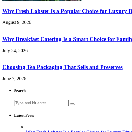
Why Fresh Lobster Is a Popular Choice for Luxury D
August 9, 2026
Why Breakfast Catering Is a Smart Choice for Famil
July 24, 2026
Choosing Tea Packaging That Sells and Preserves
June 7, 2026
Search
Search
for:
Latest Posts