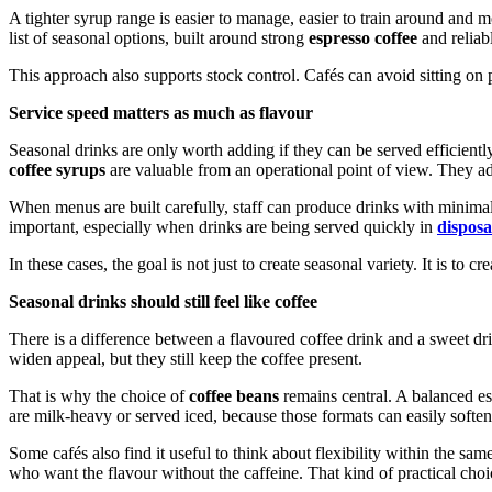
A tighter syrup range is easier to manage, easier to train around and 
list of seasonal options, built around strong
espresso coffee
and reliab
This approach also supports stock control. Cafés can avoid sitting on p
Service speed matters as much as flavour
Seasonal drinks are only worth adding if they can be served efficient
coffee syrups
are valuable from an operational point of view. They add
When menus are built carefully, staff can produce drinks with minimal 
important, especially when drinks are being served quickly in
disposa
In these cases, the goal is not just to create seasonal variety. It is to cre
Seasonal drinks should still feel like coffee
There is a difference between a flavoured coffee drink and a sweet dri
widen appeal, but they still keep the coffee present.
That is why the choice of
coffee beans
remains central. A balanced es
are milk-heavy or served iced, because those formats can easily soften 
Some cafés also find it useful to think about flexibility within the s
who want the flavour without the caffeine. That kind of practical ch