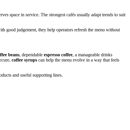
ves space in service. The strongest cafés usually adapt trends to suit
ith good judgement, they help operators refresh the menu without
ffee beans
, dependable
espresso coffee
, a manageable drinks
ecure,
coffee syrups
can help the menu evolve in a way that feels
ducts and useful supporting lines.