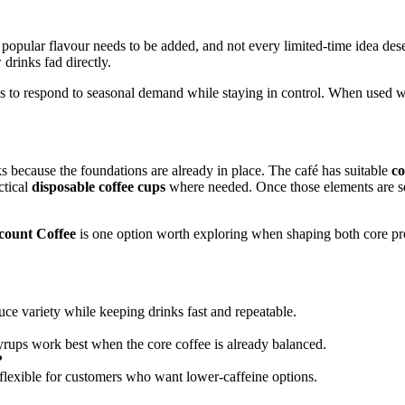
opular flavour needs to be added, and not every limited-time idea deser
drinks fad directly.
s to respond to seasonal demand while staying in control. When used w
ks because the foundations are already in place. The café has suitable
co
ctical
disposable coffee cups
where needed. Once those elements are s
count Coffee
is one option worth exploring when shaping both core pro
uce variety while keeping drinks fast and repeatable.
yrups work best when the core coffee is already balanced.
?
lexible for customers who want lower-caffeine options.