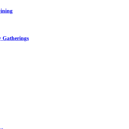
ining
y Gatherings