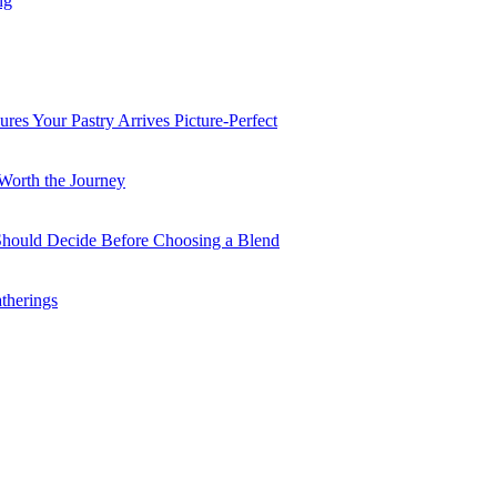
ng
es Your Pastry Arrives Picture-Perfect
Worth the Journey
 Should Decide Before Choosing a Blend
therings