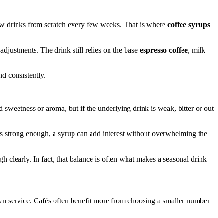
new drinks from scratch every few weeks. That is where
coffee syrups
 adjustments. The drink still relies on the base
espresso coffee
, milk
d consistently.
weetness or aroma, but if the underlying drink is weak, bitter or out
 is strong enough, a syrup can add interest without overwhelming the
 clearly. In fact, that balance is often what makes a seasonal drink
n service. Cafés often benefit more from choosing a smaller number