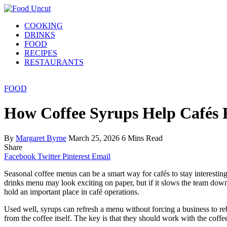
COOKING
DRINKS
FOOD
RECIPES
RESTAURANTS
FOOD
How Coffee Syrups Help Cafés R
By
Margaret Byrne
March 25, 2026
6 Mins Read
Share
Facebook
Twitter
Pinterest
Email
Seasonal coffee menus can be a smart way for cafés to stay interesting,
drinks menu may look exciting on paper, but if it slows the team down,
hold an important place in café operations.
Used well, syrups can refresh a menu without forcing a business to re
from the coffee itself. The key is that they should work with the coffee