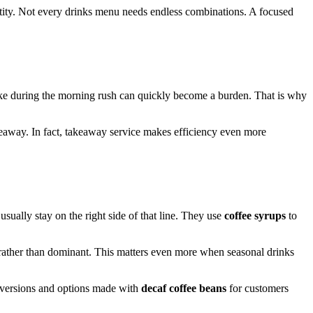
dentity. Not every drinks menu needs endless combinations. A focused
 make during the morning rush can quickly become a burden. That is why
akeaway. In fact, takeaway service makes efficiency even more
sually stay on the right side of that line. They use
coffee syrups
to
d rather than dominant. This matters even more when seasonal drinks
versions and options made with
decaf coffee beans
for customers