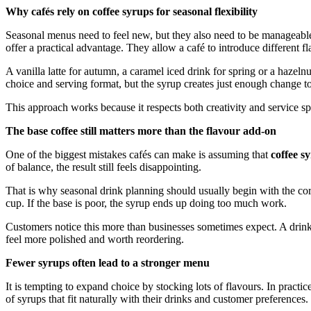
Why cafés rely on coffee syrups for seasonal flexibility
Seasonal menus need to feel new, but they also need to be manageable
offer a practical advantage. They allow a café to introduce different f
A vanilla latte for autumn, a caramel iced drink for spring or a hazelnu
choice and serving format, but the syrup creates just enough change t
This approach works because it respects both creativity and service s
The base coffee still matters more than the flavour add-on
One of the biggest mistakes cafés can make is assuming that
coffee s
of balance, the result still feels disappointing.
That is why seasonal drink planning should usually begin with the co
cup. If the base is poor, the syrup ends up doing too much work.
Customers notice this more than businesses sometimes expect. A drink c
feel more polished and worth reordering.
Fewer syrups often lead to a stronger menu
It is tempting to expand choice by stocking lots of flavours. In practi
of syrups that fit naturally with their drinks and customer preferences.