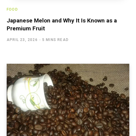
FOOD
Japanese Melon and Why It Is Known as a
Premium Fruit
APRIL 23, 2026
5 MINS READ