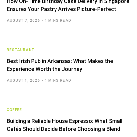
How On-Time Birthday Cake Delivery in Singapore
Ensures Your Pastry Arrives Picture-Perfect
AUGUST 7, 2026
4 MINS READ
RESTAURANT
Best Irish Pub in Arkansas: What Makes the
Experience Worth the Journey
AUGUST 1, 2026
4 MINS READ
COFFEE
Building a Reliable House Espresso: What Small
Cafés Should Decide Before Choosing a Blend