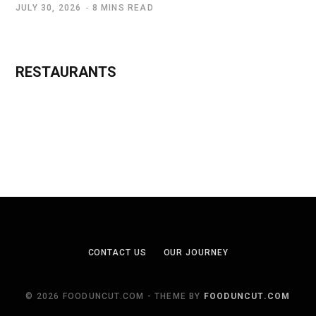
JULY 30, 2026
8 MINS READ
RESTAURANTS
CONTACT US
OUR JOURNEY
© 2026 FOODUNCUT.COM - THEME BY
FOODUNCUT.COM