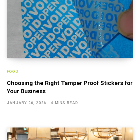
FOOD
Choosing the Right Tamper Proof Stickers for
Your Business
JANUARY 26, 2026
4 MINS READ