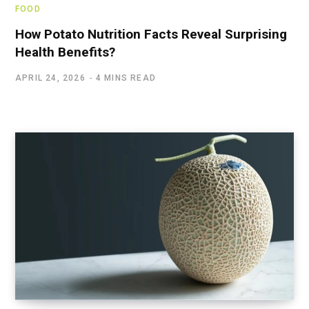
FOOD
How Potato Nutrition Facts Reveal Surprising
Health Benefits?
APRIL 24, 2026
4 MINS READ