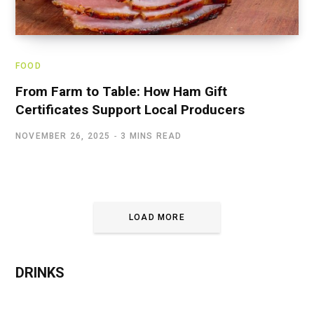
FOOD
From Farm to Table: How Ham Gift
Certificates Support Local Producers
NOVEMBER 26, 2025
3 MINS READ
LOAD MORE
DRINKS