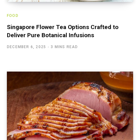
FOOD
Singapore Flower Tea Options Crafted to
Deliver Pure Botanical Infusions
DECEMBER 6, 2025
3 MINS READ