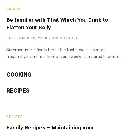
DRINKS
Be familiar with That Which You Drink to
Flatten Your Belly
SEPTEMBER 20, 2020
3 MINS READ
Summer time is finally here. One factor we all do more
frequently in summer time several weeks compared to winter…
COOKING
RECIPES
RECIPES
Family Recipes – Maintaining your