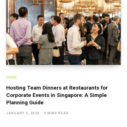
FOOD
Hosting Team Dinners at Restaurants for
Corporate Events in Singapore: A Simple
Planning Guide
JANUARY 5, 2026
9 MINS READ