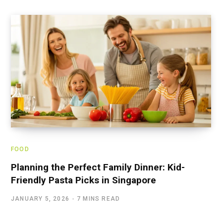
FOOD
Planning the Perfect Family Dinner: Kid-
Friendly Pasta Picks in Singapore
JANUARY 5, 2026
7 MINS READ