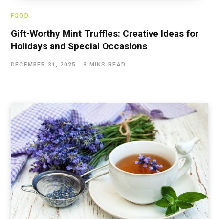
FOOD
Gift-Worthy Mint Truffles: Creative Ideas for
Holidays and Special Occasions
DECEMBER 31, 2025
3 MINS READ