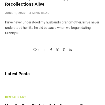
Recollections Alive
JUNE 1, 2020
3 MINS READ
Irrrve never understood my husband’s grandmother. Irrrve never
understood her like he did because when we began dating,
Granny N.…
0
Latest Posts
RESTAURANT