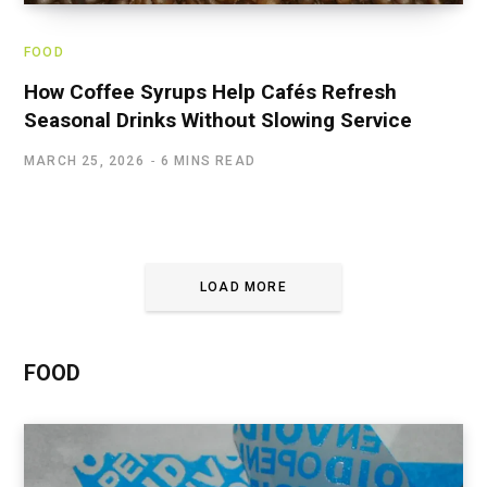
FOOD
How Coffee Syrups Help Cafés Refresh
Seasonal Drinks Without Slowing Service
MARCH 25, 2026
6 MINS READ
LOAD MORE
FOOD