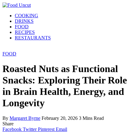
COOKING
DRINKS
FOOD
RECIPES
RESTAURANTS
FOOD
Roasted Nuts as Functional
Snacks: Exploring Their Role
in Brain Health, Energy, and
Longevity
By
Margaret Byrne
February 20, 2026
3 Mins Read
Share
Facebook
Twitter
Pinterest
Email