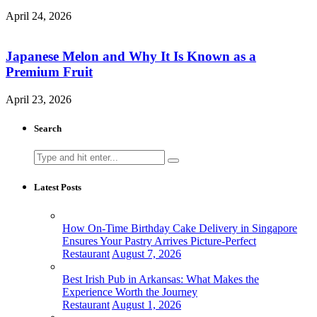
April 24, 2026
Japanese Melon and Why It Is Known as a
Premium Fruit
April 23, 2026
Search
Search
for:
Latest Posts
How On-Time Birthday Cake Delivery in Singapore
Ensures Your Pastry Arrives Picture-Perfect
Restaurant
August 7, 2026
Best Irish Pub in Arkansas: What Makes the
Experience Worth the Journey
Restaurant
August 1, 2026