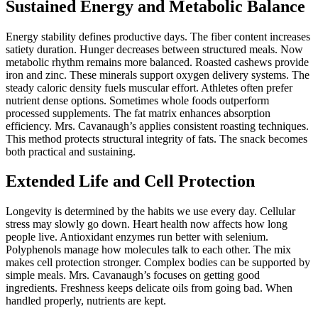
Sustained Energy and Metabolic Balance
Energy stability defines productive days. The fiber content increases
satiety duration. Hunger decreases between structured meals. Now
metabolic rhythm remains more balanced. Roasted cashews provide
iron and zinc. These minerals support oxygen delivery systems. The
steady caloric density fuels muscular effort. Athletes often prefer
nutrient dense options. Sometimes whole foods outperform
processed supplements. The fat matrix enhances absorption
efficiency. Mrs. Cavanaugh’s applies consistent roasting techniques.
This method protects structural integrity of fats. The snack becomes
both practical and sustaining.
Extended Life and Cell Protection
Longevity is determined by the habits we use every day. Cellular
stress may slowly go down. Heart health now affects how long
people live. Antioxidant enzymes run better with selenium.
Polyphenols manage how molecules talk to each other. The mix
makes cell protection stronger. Complex bodies can be supported by
simple meals. Mrs. Cavanaugh’s focuses on getting good
ingredients. Freshness keeps delicate oils from going bad. When
handled properly, nutrients are kept.