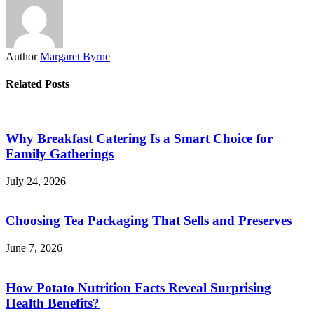
Author
Margaret Byrne
Related Posts
Why Breakfast Catering Is a Smart Choice for
Family Gatherings
July 24, 2026
Choosing Tea Packaging That Sells and Preserves
June 7, 2026
How Potato Nutrition Facts Reveal Surprising
Health Benefits?