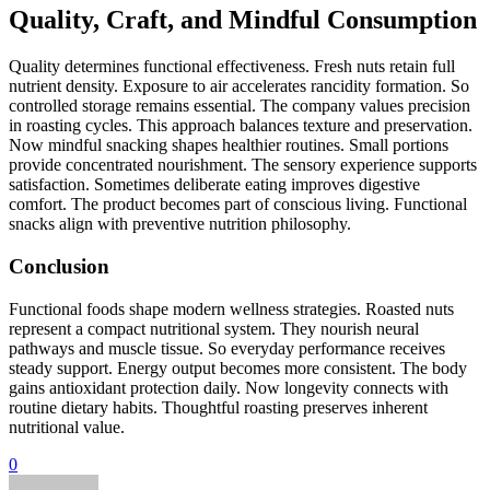
Quality, Craft, and Mindful Consumption
Quality determines functional effectiveness. Fresh nuts retain full
nutrient density. Exposure to air accelerates rancidity formation. So
controlled storage remains essential. The company values precision
in roasting cycles. This approach balances texture and preservation.
Now mindful snacking shapes healthier routines. Small portions
provide concentrated nourishment. The sensory experience supports
satisfaction. Sometimes deliberate eating improves digestive
comfort. The product becomes part of conscious living. Functional
snacks align with preventive nutrition philosophy.
Conclusion
Functional foods shape modern wellness strategies. Roasted nuts
represent a compact nutritional system. They nourish neural
pathways and muscle tissue. So everyday performance receives
steady support. Energy output becomes more consistent. The body
gains antioxidant protection daily. Now longevity connects with
routine dietary habits. Thoughtful roasting preserves inherent
nutritional value.
0