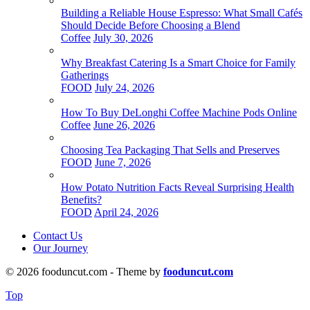
Building a Reliable House Espresso: What Small Cafés
Should Decide Before Choosing a Blend
Coffee
July 30, 2026
Why Breakfast Catering Is a Smart Choice for Family
Gatherings
FOOD
July 24, 2026
How To Buy DeLonghi Coffee Machine Pods Online
Coffee
June 26, 2026
Choosing Tea Packaging That Sells and Preserves
FOOD
June 7, 2026
How Potato Nutrition Facts Reveal Surprising Health
Benefits?
FOOD
April 24, 2026
Contact Us
Our Journey
© 2026 fooduncut.com - Theme by
fooduncut.com
Top