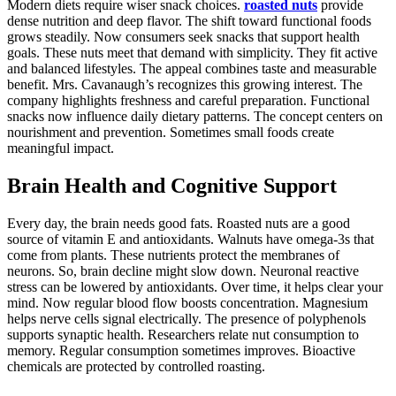
Modern diets require wiser snack choices.
roasted nuts
provide
dense nutrition and deep flavor. The shift toward functional foods
grows steadily. Now consumers seek snacks that support health
goals. These nuts meet that demand with simplicity. They fit active
and balanced lifestyles. The appeal combines taste and measurable
benefit. Mrs. Cavanaugh’s recognizes this growing interest. The
company highlights freshness and careful preparation. Functional
snacks now influence daily dietary patterns. The concept centers on
nourishment and prevention. Sometimes small foods create
meaningful impact.
Brain Health and Cognitive Support
Every day, the brain needs good fats. Roasted nuts are a good
source of vitamin E and antioxidants. Walnuts have omega-3s that
come from plants. These nutrients protect the membranes of
neurons. So, brain decline might slow down. Neuronal reactive
stress can be lowered by antioxidants. Over time, it helps clear your
mind. Now regular blood flow boosts concentration. Magnesium
helps nerve cells signal electrically. The presence of polyphenols
supports synaptic health. Researchers relate nut consumption to
memory. Regular consumption sometimes improves. Bioactive
chemicals are protected by controlled roasting.