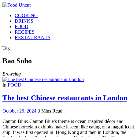
COOKING
DRINKS
FOOD
RECIPES
RESTAURANTS
Tag
Bao Soho
Browsing
In
FOOD
The best Chinese restaurants in London
October 25, 2024
3 Mins Read
Canton Blue: Canton Blue’s theme is ocean-inspired décor and
Chinese porcelain exhibits make it seem like eating on a magnificent
ship. It was first opened in Hong Kong and then in London, the