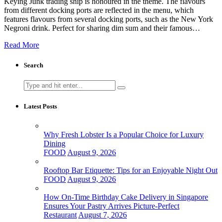
Keying Junk trading ship is honoured in the theme. The flavours
from different docking ports are reflected in the menu, which
features flavours from several docking ports, such as the New York
Negroni drink. Perfect for sharing dim sum and their famous…
Read More
Search
Search
for:
Latest Posts
Why Fresh Lobster Is a Popular Choice for Luxury
Dining
FOOD
August 9, 2026
Rooftop Bar Etiquette: Tips for an Enjoyable Night Out
FOOD
August 9, 2026
How On-Time Birthday Cake Delivery in Singapore
Ensures Your Pastry Arrives Picture-Perfect
Restaurant
August 7, 2026