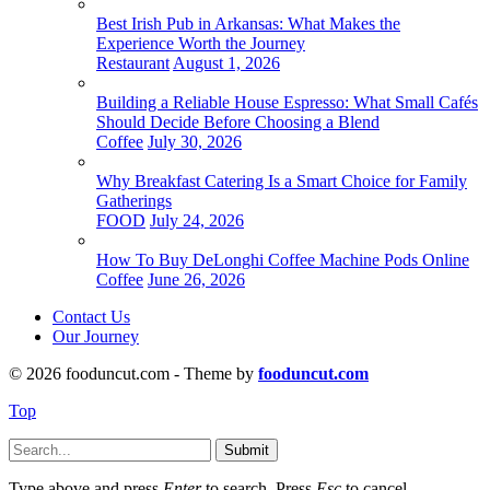
Best Irish Pub in Arkansas: What Makes the
Experience Worth the Journey
Restaurant
August 1, 2026
Building a Reliable House Espresso: What Small Cafés
Should Decide Before Choosing a Blend
Coffee
July 30, 2026
Why Breakfast Catering Is a Smart Choice for Family
Gatherings
FOOD
July 24, 2026
How To Buy DeLonghi Coffee Machine Pods Online
Coffee
June 26, 2026
Contact Us
Our Journey
© 2026 fooduncut.com - Theme by
fooduncut.com
Top
Submit
Type above and press
Enter
to search. Press
Esc
to cancel.