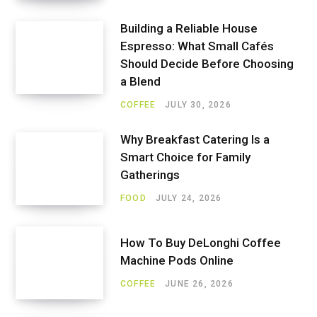
Building a Reliable House
Espresso: What Small Cafés
Should Decide Before Choosing
a Blend
COFFEE
JULY 30, 2026
Why Breakfast Catering Is a
Smart Choice for Family
Gatherings
FOOD
JULY 24, 2026
How To Buy DeLonghi Coffee
Machine Pods Online
COFFEE
JUNE 26, 2026