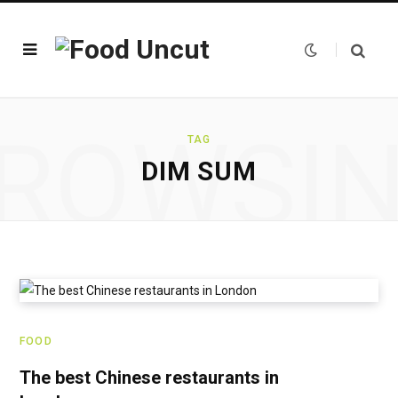
ROWSI
TAG
DIM SUM
FOOD
The best Chinese restaurants in