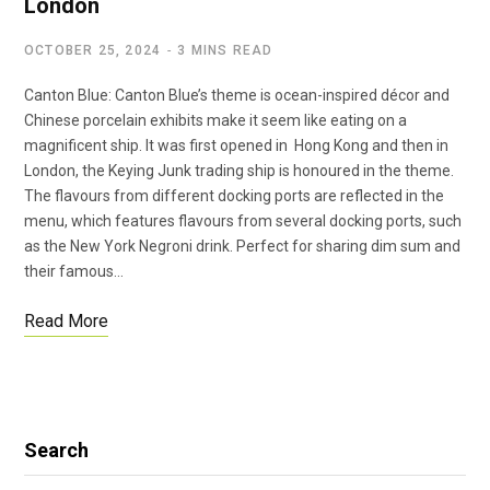
London
OCTOBER 25, 2024
3 MINS READ
Canton Blue: Canton Blue’s theme is ocean-inspired décor and
Chinese porcelain exhibits make it seem like eating on a
magnificent ship. It was first opened in Hong Kong and then in
London, the Keying Junk trading ship is honoured in the theme.
The flavours from different docking ports are reflected in the
menu, which features flavours from several docking ports, such
as the New York Negroni drink. Perfect for sharing dim sum and
their famous…
Read More
Search