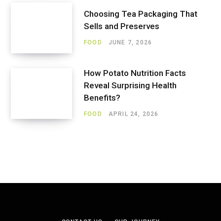
Choosing Tea Packaging That
Sells and Preserves
FOOD
JUNE 7, 2026
How Potato Nutrition Facts
Reveal Surprising Health
Benefits?
FOOD
APRIL 24, 2026