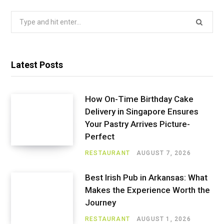
Search
for:
Latest Posts
How On-Time Birthday Cake
Delivery in Singapore Ensures
Your Pastry Arrives Picture-
Perfect
RESTAURANT
AUGUST 7, 2026
Best Irish Pub in Arkansas: What
Makes the Experience Worth the
Journey
RESTAURANT
AUGUST 1, 2026