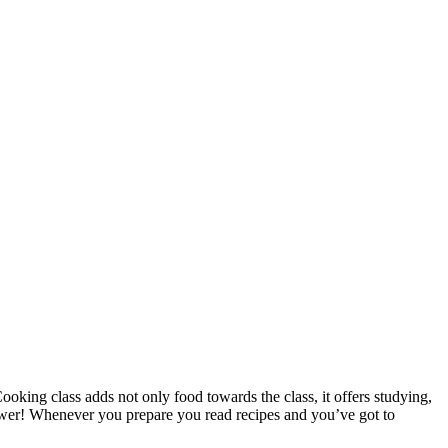
oking class adds not only food towards the class, it offers studying,
ower! Whenever you prepare you read recipes and you’ve got to