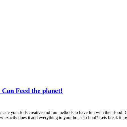
y Can Feed the planet!
ate your kids creative and fun methods to have fun with their food! Co
w exactly does it add everything to your house school? Lets break it l