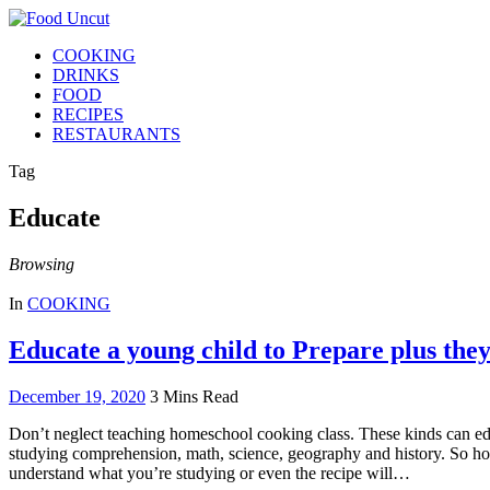
COOKING
DRINKS
FOOD
RECIPES
RESTAURANTS
Tag
Educate
Browsing
In
COOKING
Educate a young child to Prepare plus the
December 19, 2020
3 Mins Read
Don’t neglect teaching homeschool cooking class. These kinds can educ
studying comprehension, math, science, geography and history. So ho
understand what you’re studying or even the recipe will…