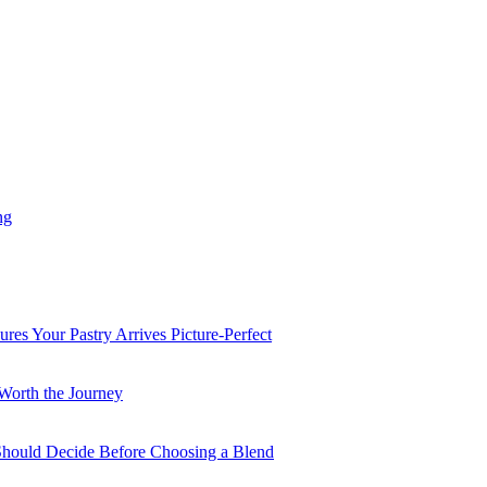
ng
es Your Pastry Arrives Picture-Perfect
Worth the Journey
 Should Decide Before Choosing a Blend