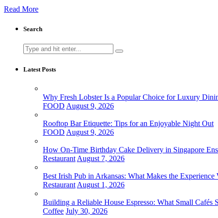
Read More
Search
Search
for:
Latest Posts
Why Fresh Lobster Is a Popular Choice for Luxury Dini
FOOD
August 9, 2026
Rooftop Bar Etiquette: Tips for an Enjoyable Night Out
FOOD
August 9, 2026
How On-Time Birthday Cake Delivery in Singapore Ensur
Restaurant
August 7, 2026
Best Irish Pub in Arkansas: What Makes the Experience 
Restaurant
August 1, 2026
Building a Reliable House Espresso: What Small Cafés
Coffee
July 30, 2026