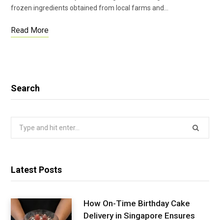
frozen ingredients obtained from local farms and…
Read More
Search
Search
for:
Latest Posts
How On-Time Birthday Cake
Delivery in Singapore Ensures