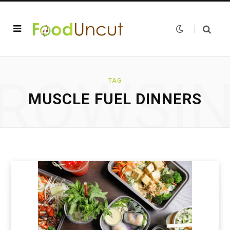
ROWSI
TAG
MUSCLE FUEL DINNERS