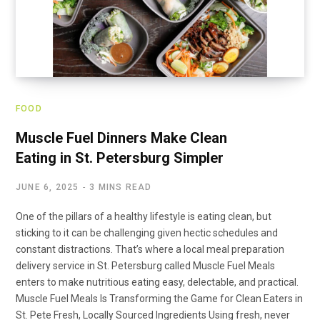
FOOD
Muscle Fuel Dinners Make Clean
Eating in St. Petersburg Simpler
JUNE 6, 2025
3 MINS READ
One of the pillars of a healthy lifestyle is eating clean, but
sticking to it can be challenging given hectic schedules and
constant distractions. That’s where a local meal preparation
delivery service in St. Petersburg called Muscle Fuel Meals
enters to make nutritious eating easy, delectable, and practical.
Muscle Fuel Meals Is Transforming the Game for Clean Eaters in
St. Pete Fresh, Locally Sourced Ingredients Using fresh, never