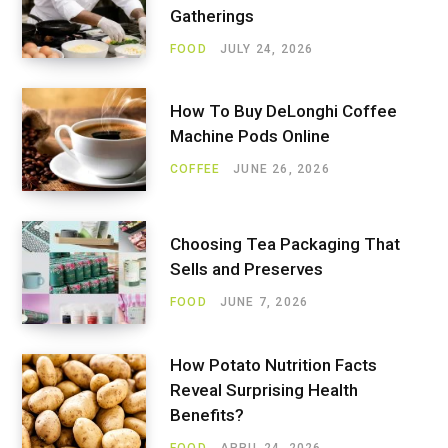
Gatherings
FOOD
JULY 24, 2026
How To Buy DeLonghi Coffee
Machine Pods Online
COFFEE
JUNE 26, 2026
Choosing Tea Packaging That
Sells and Preserves
FOOD
JUNE 7, 2026
How Potato Nutrition Facts
Reveal Surprising Health
Benefits?
FOOD
APRIL 24, 2026