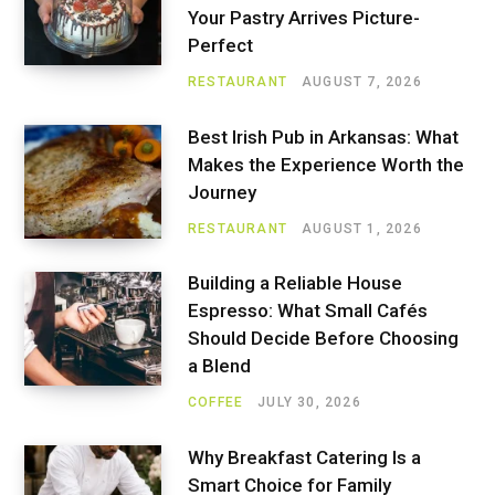
Your Pastry Arrives Picture-
Perfect
RESTAURANT
AUGUST 7, 2026
Best Irish Pub in Arkansas: What
Makes the Experience Worth the
Journey
RESTAURANT
AUGUST 1, 2026
Building a Reliable House
Espresso: What Small Cafés
Should Decide Before Choosing
a Blend
COFFEE
JULY 30, 2026
Why Breakfast Catering Is a
Smart Choice for Family