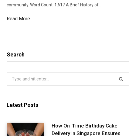
community. Word Count: 1,617 A Brief History of…
Read More
Search
Search
for:
Latest Posts
How On-Time Birthday Cake
Delivery in Singapore Ensures