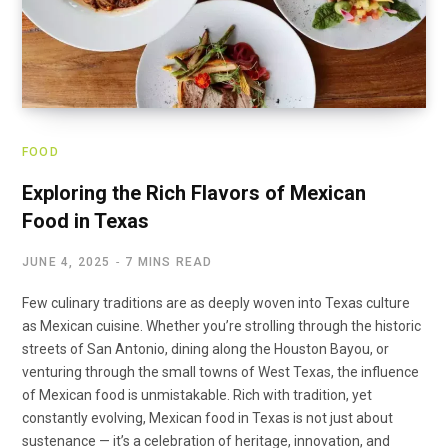
FOOD
Exploring the Rich Flavors of Mexican
Food in Texas
JUNE 4, 2025
7 MINS READ
Few culinary traditions are as deeply woven into Texas culture
as Mexican cuisine. Whether you’re strolling through the historic
streets of San Antonio, dining along the Houston Bayou, or
venturing through the small towns of West Texas, the influence
of Mexican food is unmistakable. Rich with tradition, yet
constantly evolving, Mexican food in Texas is not just about
sustenance — it’s a celebration of heritage, innovation, and