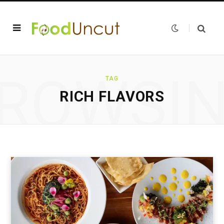
ROWSI
TAG
RICH FLAVORS