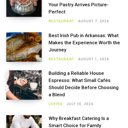
Your Pastry Arrives Picture-
Perfect
RESTAURANT
AUGUST 7, 2026
Best Irish Pub in Arkansas: What
Makes the Experience Worth the
Journey
RESTAURANT
AUGUST 1, 2026
Building a Reliable House
Espresso: What Small Cafés
Should Decide Before Choosing
a Blend
COFFEE
JULY 30, 2026
Why Breakfast Catering Is a
Smart Choice for Family