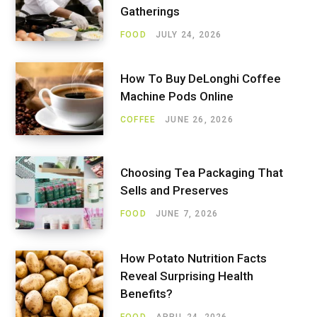
Gatherings
FOOD
JULY 24, 2026
How To Buy DeLonghi Coffee
Machine Pods Online
COFFEE
JUNE 26, 2026
Choosing Tea Packaging That
Sells and Preserves
FOOD
JUNE 7, 2026
How Potato Nutrition Facts
Reveal Surprising Health
Benefits?
FOOD
APRIL 24, 2026