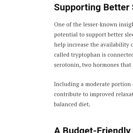
Supporting Better 
One of the lesser-known insigh
potential to support better sl
help increase the availability
called tryptophan is connecte
serotonin, two hormones that 
Including a moderate portion 
contribute to improved relaxa
balanced diet.
A Budget-Friendly