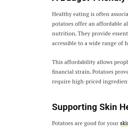
Healthy eating is often associ
potatoes offer an affordable 
nutrition. They provide essent
accessible to a wide range of 
This affordability allows peop
financial strain. Potatoes pro
require high-priced ingredien
Supporting Skin H
Potatoes are good for your
ski