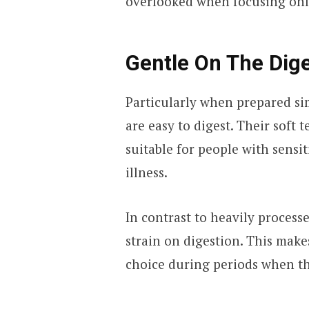
overlooked when focusing only
Gentle On The Dig
Particularly when prepared sim
are easy to digest. Their sof
suitable for people with sensi
illness.
In contrast to heavily process
strain on digestion. This mak
choice during periods when t