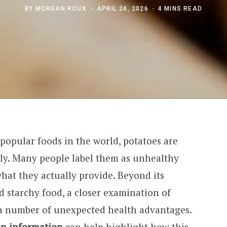
BY
MORGAN ROUX
APRIL 24, 2026
4 MINS READ
popular foods in the world, potatoes are
ily. Many people label them as unhealthy
hat they actually provide. Beyond its
d starchy food, a closer examination of
s a number of unexpected health advantages.
on information
can help highlight how this