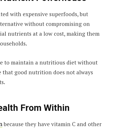
ated with expensive superfoods, but
alternative without compromising on
ial nutrients at a low cost, making them
households.
le to maintain a nutritious diet without
ve that good nutrition does not always
ts.
ealth From Within
n
because they have vitamin C and other