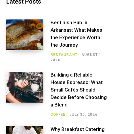
Latest Posts
Best Irish Pub in
Arkansas: What Makes
the Experience Worth
the Journey
RESTAURANT
AUGUST 1,
2026
Building a Reliable
House Espresso: What
Small Cafés Should
Decide Before Choosing
a Blend
COFFEE
JULY 30, 2026
Why Breakfast Catering