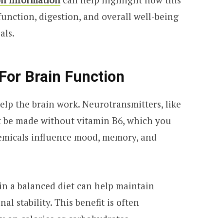
unction, digestion, and overall well-being
als.
For Brain Function
elp the brain work. Neurotransmitters, like
t be made without vitamin B6, which you
hemicals influence mood, memory, and
in a balanced diet can help maintain
l stability. This benefit is often