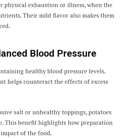
er physical exhaustion or illness, when the
utrients. Their mild flavor also makes them
ced.
alanced Blood Pressure
intaining healthy blood pressure levels.
t helps counteract the effects of excess
ive salt or unhealthy toppings, potatoes
e. This benefit highlights how preparation
impact of the food.