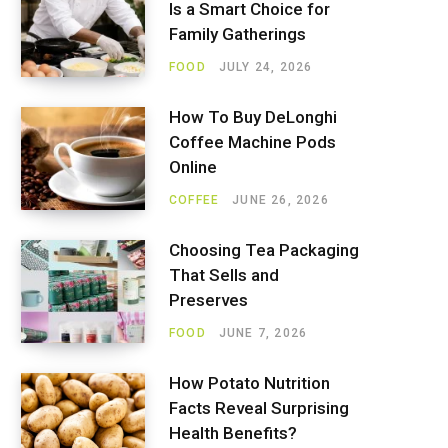
Is a Smart Choice for
Family Gatherings
FOOD
JULY 24, 2026
How To Buy DeLonghi
Coffee Machine Pods
Online
COFFEE
JUNE 26, 2026
Choosing Tea Packaging
That Sells and
Preserves
FOOD
JUNE 7, 2026
How Potato Nutrition
Facts Reveal Surprising
Health Benefits?