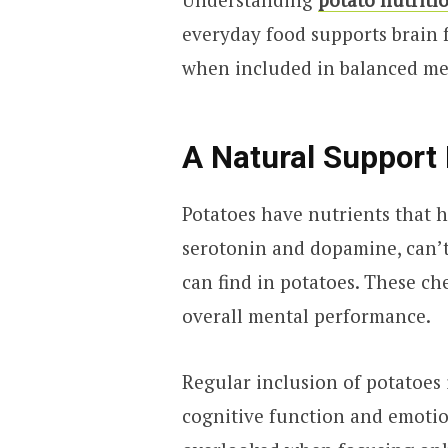
everyday food supports brain f
when included in balanced me
A Natural Support 
Potatoes have nutrients that h
serotonin and dopamine, can’
can find in potatoes. These c
overall mental performance.
Regular inclusion of potatoes 
cognitive function and emotiona