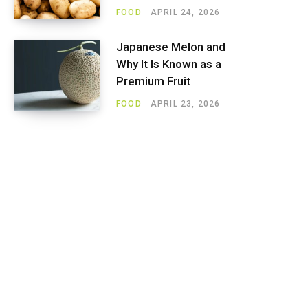
FOOD
APRIL 24, 2026
Japanese Melon and
Why It Is Known as a
Premium Fruit
FOOD
APRIL 23, 2026