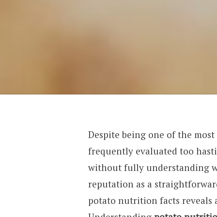
Despite being one of the most 
frequently evaluated too hast
without fully understanding w
reputation as a straightforwar
potato nutrition facts reveal
Understanding
potato nutriti