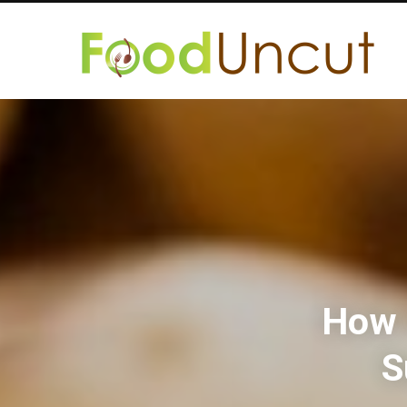
How 
S