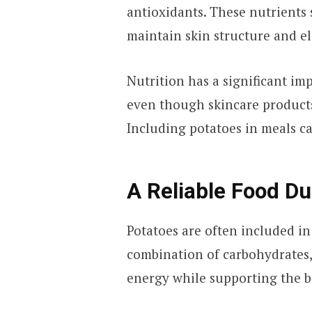
antioxidants. These nutrients
maintain skin structure and ela
Nutrition has a significant im
even though skincare products
Including potatoes in meals ca
A Reliable Food D
Potatoes are often included in
combination of carbohydrates,
energy while supporting the b