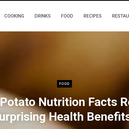
COOKING
DRINKS
FOOD
RECIPES
RESTA
FOOD
Potato Nutrition Facts R
urprising Health Benefit