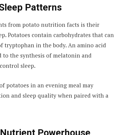
Sleep Patterns
ts from potato nutrition facts is their
eep. Potatoes contain carbohydrates that can
 of tryptophan in the body. An amino acid
d to the synthesis of melatonin and
control sleep.
of potatoes in an evening meal may
tion and sleep quality when paired with a
 Nutrient Powerhouse