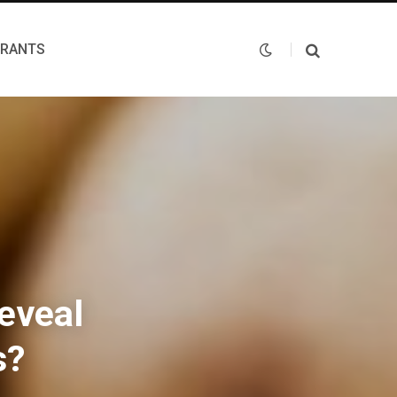
URANTS
eveal
s?