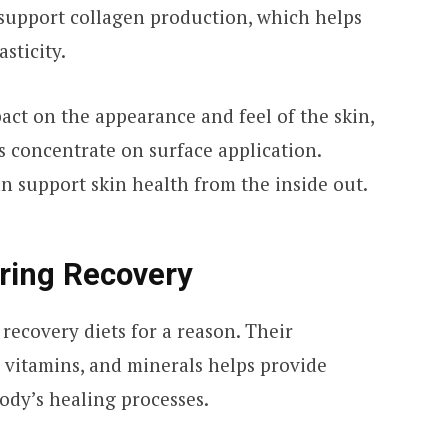
 support collagen production, which helps
sticity.
pact on the appearance and feel of the skin,
 concentrate on surface application.
n support skin health from the inside out.
uring Recovery
 recovery diets for a reason. Their
 vitamins, and minerals helps provide
ody’s healing processes.