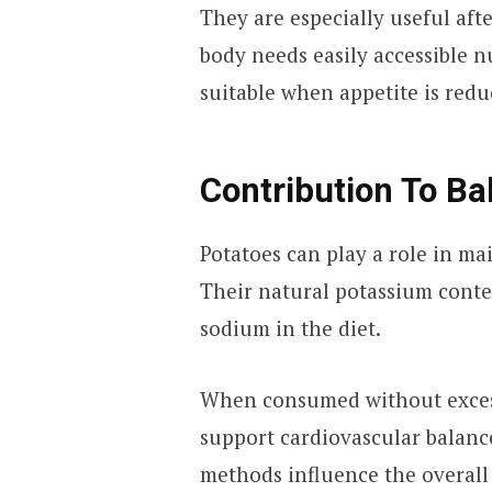
They are especially useful aft
body needs easily accessible n
suitable when appetite is redu
Contribution To B
Potatoes can play a role in ma
Their natural potassium conten
sodium in the diet.
When consumed without excess
support cardiovascular balanc
methods influence the overall 