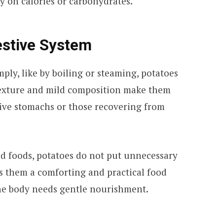
 on calories or carbohydrates.
estive System
ply, like by boiling or steaming, potatoes
t texture and mild composition make them
tive stomachs or those recovering from
ed foods, potatoes do not put unnecessary
es them a comforting and practical food
he body needs gentle nourishment.