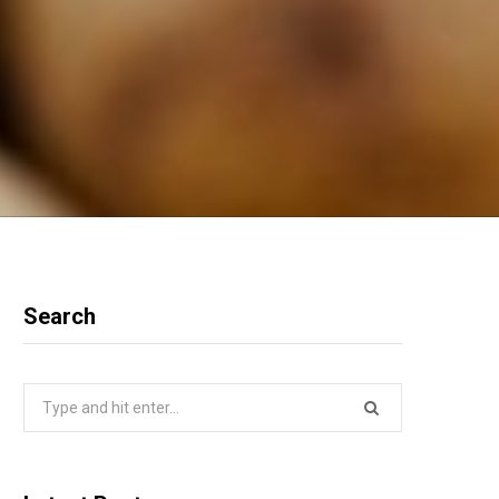
Search
Search
for: