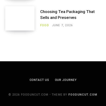
Choosing Tea Packaging That
Sells and Preserves
FOOD
JUNE 7, 2026
CONTACT US
OUR JOURNEY
© 2026 FOODUNCUT.COM - THEME BY
FOODUNCUT.COM