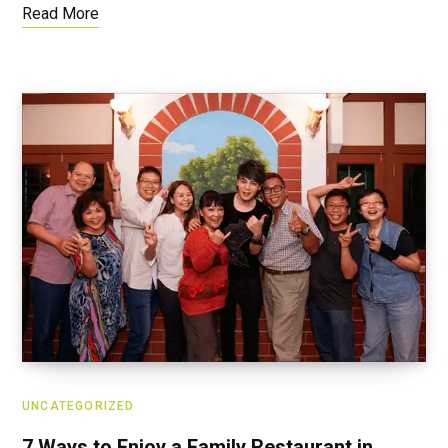
Read More
UNCATEGORIZED
7 Ways to Enjoy a Family Restaurant in