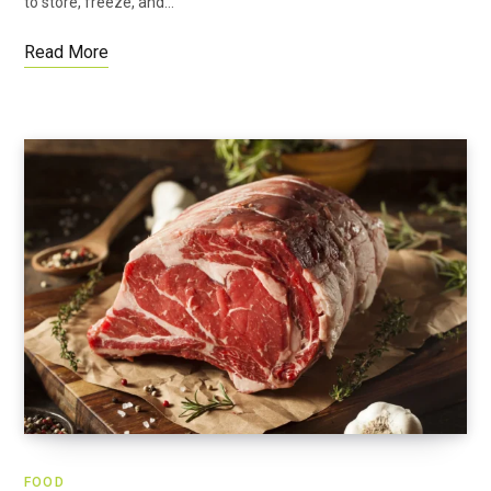
to store, freeze, and…
Read More
FOOD