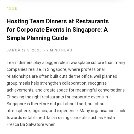
FOOD
Hosting Team Dinners at Restaurants
for Corporate Events in Singapore: A
Simple Planning Guide
JANUARY 5, 2026
9 MINS READ
Team dinners play a bigger role in workplace culture than many
companies realise. In Singapore, where professional
relationships are often built outside the office, well planned
group meals help strengthen collaboration, recognise
achievements, and create space for meaningful conversations.
Choosing the right restaurants for corporate events in
Singapore is therefore not just about food, but about
atmosphere, logistics, and experience. Many organisations look
towards established Italian dining concepts such as Pasta
Fresca Da Salvatore when…