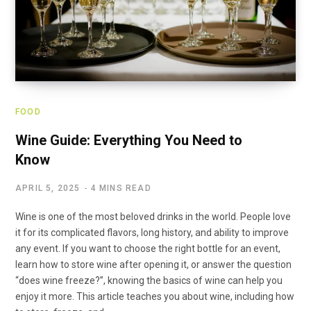
FOOD
Wine Guide: Everything You Need to
Know
APRIL 5, 2025
4 MINS READ
Wine is one of the most beloved drinks in the world. People love
it for its complicated flavors, long history, and ability to improve
any event. If you want to choose the right bottle for an event,
learn how to store wine after opening it, or answer the question
“does wine freeze?”, knowing the basics of wine can help you
enjoy it more. This article teaches you about wine, including how