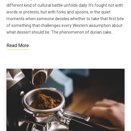
different kind of cultural battle unfolds daily. It’s fought not with
words or protests, but with forks and spoons, in the quiet
moments when someone decides whether to take that first bite
of something that challenges every Western assumption about
what dessert should be. The phenomenon of durian cake…
Read More