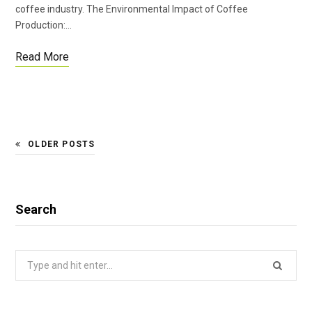
coffee industry. The Environmental Impact of Coffee
Production:…
Read More
OLDER POSTS
Search
Search
for: