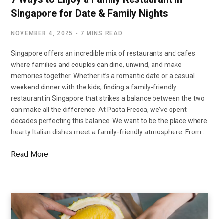
Singapore for Date & Family Nights
NOVEMBER 4, 2025
7 MINS READ
Singapore offers an incredible mix of restaurants and cafes
where families and couples can dine, unwind, and make
memories together. Whether it’s a romantic date or a casual
weekend dinner with the kids, finding a family-friendly
restaurant in Singapore that strikes a balance between the two
can make all the difference. At Pasta Fresca, we’ve spent
decades perfecting this balance. We want to be the place where
hearty Italian dishes meet a family-friendly atmosphere. From…
Read More