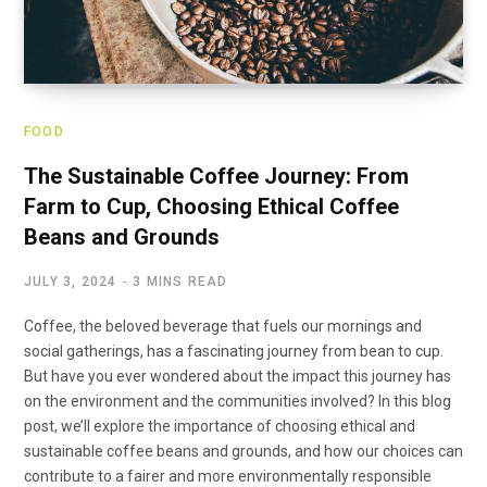
FOOD
The Sustainable Coffee Journey: From
Farm to Cup, Choosing Ethical Coffee
Beans and Grounds
JULY 3, 2024
3 MINS READ
Coffee, the beloved beverage that fuels our mornings and
social gatherings, has a fascinating journey from bean to cup.
But have you ever wondered about the impact this journey has
on the environment and the communities involved? In this blog
post, we’ll explore the importance of choosing ethical and
sustainable coffee beans and grounds, and how our choices can
contribute to a fairer and more environmentally responsible