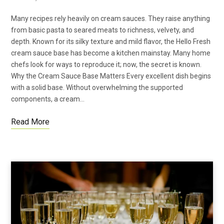
Many recipes rely heavily on cream sauces. They raise anything
from basic pasta to seared meats to richness, velvety, and
depth. Known for its silky texture and mild flavor, the Hello Fresh
cream sauce base has become a kitchen mainstay. Many home
chefs look for ways to reproduce it; now, the secret is known.
Why the Cream Sauce Base Matters Every excellent dish begins
with a solid base. Without overwhelming the supported
components, a cream…
Read More