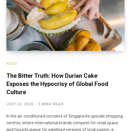
FOOD
The Bitter Truth: How Durian Cake
Exposes the Hypocrisy of Global Food
Culture
JULY 22, 2025
5 MINS READ
In the air-conditioned corridors of Singapore’s upscale shopping
centres, where international brands compete for retail space
and tourists queue for sanitised versions of local cuisine, a