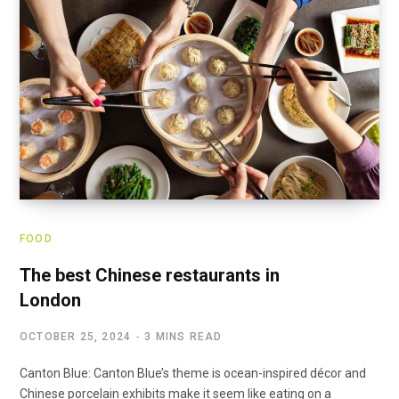
FOOD
The best Chinese restaurants in
London
OCTOBER 25, 2024
3 MINS READ
Canton Blue: Canton Blue’s theme is ocean-inspired décor and
Chinese porcelain exhibits make it seem like eating on a