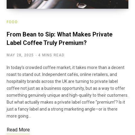
FOOD
From Bean to Sip: What Makes Private
Label Coffee Truly Premium?
MAY 28, 2025
4 MINS READ
In today’s crowded coffee market, it takes more than a decent
roast to stand out. Independent cafés, online retailers, and
hospitality brands across the UK are turning to private label
coffee not just as a business opportunity, but as a way to offer
something genuinely unique and high-quality to their customers.
But what actually makes a private label coffee “premium”? Is it
just a fancy label and a strong marketing angle—or is there
more going…
Read More