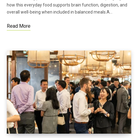
how this everyday food supports brain function, digestion, and
overall well-being when included in balanced meals.A…
Read More