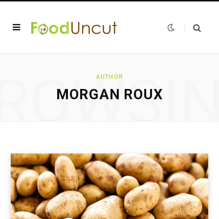
ROWSI
AUTHOR
MORGAN ROUX