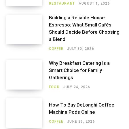
RESTAURANT
AUGUST 1, 2026
Building a Reliable House
Espresso: What Small Cafés
Should Decide Before Choosing
a Blend
COFFEE
JULY 30, 2026
Why Breakfast Catering Is a
Smart Choice for Family
Gatherings
FOOD
JULY 24, 2026
How To Buy DeLonghi Coffee
Machine Pods Online
COFFEE
JUNE 26, 2026