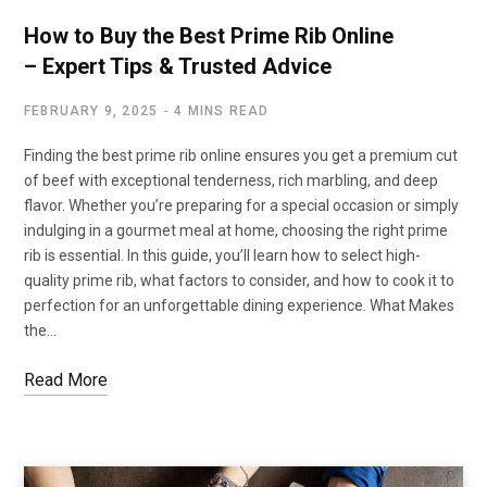
How to Buy the Best Prime Rib Online
– Expert Tips & Trusted Advice
FEBRUARY 9, 2025
4 MINS READ
Finding the best prime rib online ensures you get a premium cut
of beef with exceptional tenderness, rich marbling, and deep
flavor. Whether you’re preparing for a special occasion or simply
indulging in a gourmet meal at home, choosing the right prime
rib is essential. In this guide, you’ll learn how to select high-
quality prime rib, what factors to consider, and how to cook it to
perfection for an unforgettable dining experience. What Makes
the…
Read More