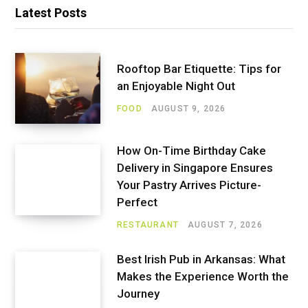
Latest Posts
Rooftop Bar Etiquette: Tips for
an Enjoyable Night Out
FOOD
AUGUST 9, 2026
How On-Time Birthday Cake
Delivery in Singapore Ensures
Your Pastry Arrives Picture-
Perfect
RESTAURANT
AUGUST 7, 2026
Best Irish Pub in Arkansas: What
Makes the Experience Worth the
Journey