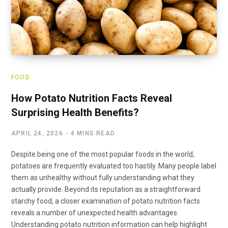
FOOD
How Potato Nutrition Facts Reveal
Surprising Health Benefits?
APRIL 24, 2026
4 MINS READ
Despite being one of the most popular foods in the world,
potatoes are frequently evaluated too hastily. Many people label
them as unhealthy without fully understanding what they
actually provide. Beyond its reputation as a straightforward
starchy food, a closer examination of potato nutrition facts
reveals a number of unexpected health advantages.
Understanding potato nutrition information can help highlight