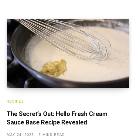
RECIPES
The Secret’s Out: Hello Fresh Cream
Sauce Base Recipe Revealed
MAY 24, 2025
3 MINS READ