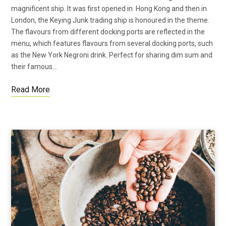
magnificent ship. It was first opened in Hong Kong and then in
London, the Keying Junk trading ship is honoured in the theme.
The flavours from different docking ports are reflected in the
menu, which features flavours from several docking ports, such
as the New York Negroni drink. Perfect for sharing dim sum and
their famous…
Read More