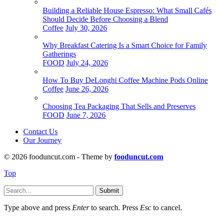
Building a Reliable House Espresso: What Small Cafés
Should Decide Before Choosing a Blend
Coffee
July 30, 2026
Why Breakfast Catering Is a Smart Choice for Family
Gatherings
FOOD
July 24, 2026
How To Buy DeLonghi Coffee Machine Pods Online
Coffee
June 26, 2026
Choosing Tea Packaging That Sells and Preserves
FOOD
June 7, 2026
Contact Us
Our Journey
© 2026 fooduncut.com - Theme by
fooduncut.com
Top
Submit
Type above and press
Enter
to search. Press
Esc
to cancel.