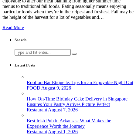
enjoyable to alter our meal planning from lighter summer time
menus to traditional fall foods. Eating seasonally means enjoying
particular foods when they’re in their ripest and freshest. Fall may be
the height of the harvest for a lot of vegetables and…
Read More
Search
Search
for:
Latest Posts
Rooftop Bar Etiquette: Tips for an Enjoyable Night Out
FOOD
August 9, 2026
How On-Time Birthday Cake Delivery in Singapore
Ensures Your Pastry Arrives Picture-Perfect
Restaurant
August 7, 2026
Best Irish Pub in Arkansas: What Makes the
Experience Worth the Journey
Restaurant
August 1, 2026