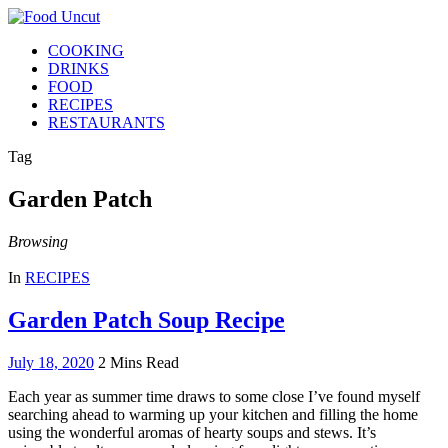
COOKING
DRINKS
FOOD
RECIPES
RESTAURANTS
Tag
Garden Patch
Browsing
In
RECIPES
Garden Patch Soup Recipe
July 18, 2020
2 Mins Read
Each year as summer time draws to some close I’ve found myself
searching ahead to warming up your kitchen and filling the home
using the wonderful aromas of hearty soups and stews. It’s