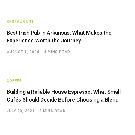
RESTAURANT
Best Irish Pub in Arkansas: What Makes the
Experience Worth the Journey
AUGUST 1, 2026
4 MINS READ
COFFEE
Building a Reliable House Espresso: What Small
Cafés Should Decide Before Choosing a Blend
JULY 30, 2026
8 MINS READ