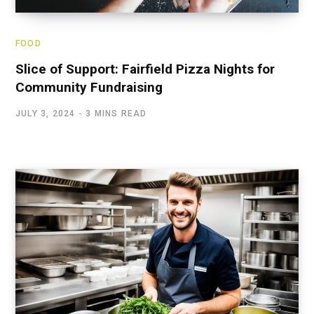
FOOD
Slice of Support: Fairfield Pizza Nights for
Community Fundraising
JULY 3, 2024
3 MINS READ