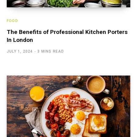
FOOD
The Benefits of Professional Kitchen Porters
In London
JULY 1, 2024
3 MINS READ