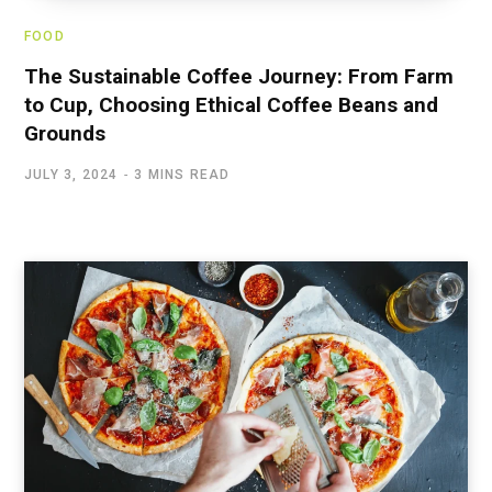
FOOD
The Sustainable Coffee Journey: From Farm
to Cup, Choosing Ethical Coffee Beans and
Grounds
JULY 3, 2024
3 MINS READ