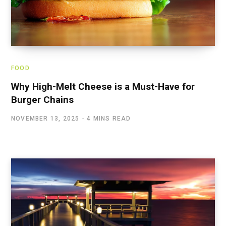
FOOD
Why High-Melt Cheese is a Must-Have for
Burger Chains
NOVEMBER 13, 2025
4 MINS READ