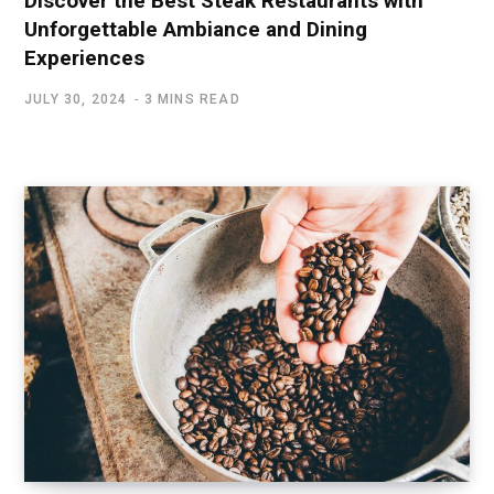
Discover the Best Steak Restaurants with
Unforgettable Ambiance and Dining
Experiences
JULY 30, 2024
3 MINS READ