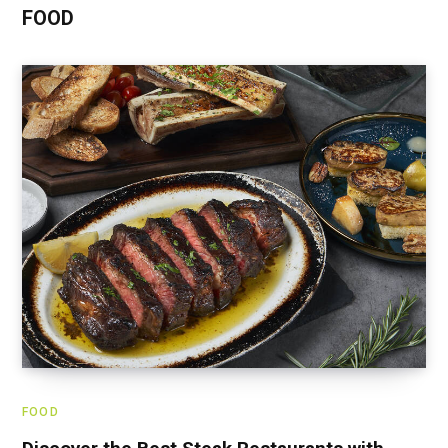
FOOD
FOOD