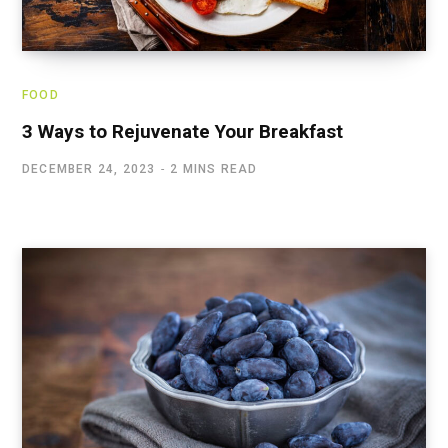
FOOD
3 Ways to Rejuvenate Your Breakfast
DECEMBER 24, 2023
2 MINS READ