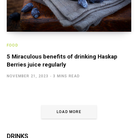
FOOD
5 Miraculous benefits of drinking Haskap
Berries juice regularly
NOVEMBER 21, 2023
3 MINS READ
LOAD MORE
DRINKS