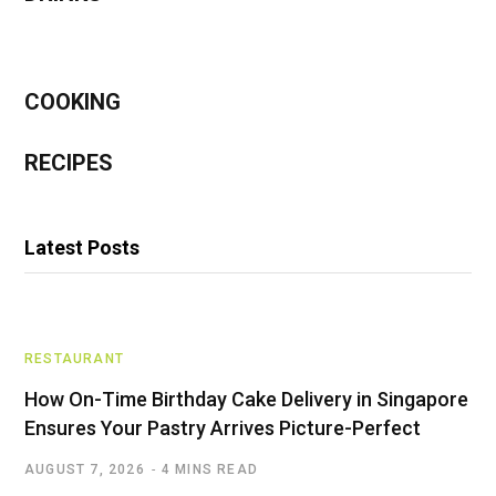
COOKING
RECIPES
Latest Posts
RESTAURANT
How On-Time Birthday Cake Delivery in Singapore
Ensures Your Pastry Arrives Picture-Perfect
AUGUST 7, 2026
4 MINS READ