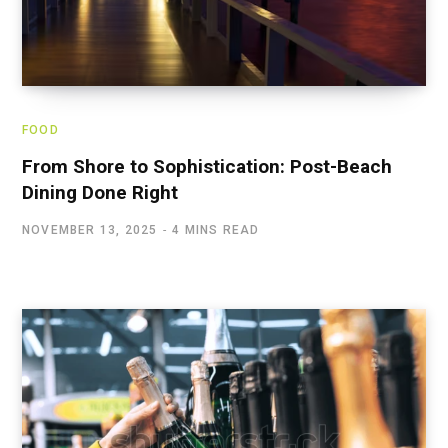
FOOD
From Shore to Sophistication: Post-Beach
Dining Done Right
NOVEMBER 13, 2025
4 MINS READ