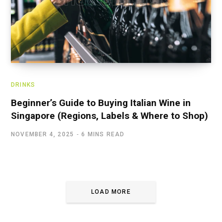
DRINKS
Beginner’s Guide to Buying Italian Wine in
Singapore (Regions, Labels & Where to Shop)
NOVEMBER 4, 2025
6 MINS READ
LOAD MORE