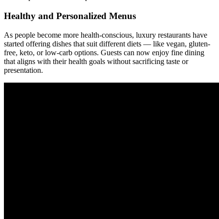
Healthy and Personalized Menus
As people become more health-conscious, luxury restaurants have
started offering dishes that suit different diets — like vegan, gluten-
free, keto, or low-carb options. Guests can now enjoy fine dining
that aligns with their health goals without sacrificing taste or
presentation.