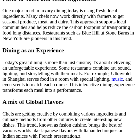
One major trend in luxury dining today is using fresh, local
ingredients. Many chefs now work directly with farmers to get
seasonal produce, meat, and dairy. This approach supports local
communities and helps reduce the carbon footprint of transporting
food long distances. Restaurants such as Blue Hill at Stone Barns in
New York are pioneers in this trend.
Dining as an Experience
Today’s great dining is more than just cuisine; it’s about delivering
an unforgettable experience. Some restaurants combine art, sound,
lighting, and storytelling with their meals. For example, Ultraviolet
in Shanghai serves food in a room with special lighting,
music
, and
even scents to match each course. This interactive dining experience
transforms each meal into a performance.
A mix of Global Flavors
Chefs are getting creative by combining various ingredients and
culinary methods from other cultures to create interesting new
dishes. This trend, known as fusion cuisine, brings the best of
various worlds like Japanese flavors with Italian techniques or
Indian spices with French presentation.z