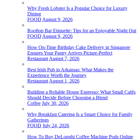
Why Fresh Lobster Is a Popular Choice for Luxury
Dining
FOOD
August 9, 2026
Rooftop Bar Etiquette: Tips for an Enjoyable Night Out
FOOD
August 9, 2026
How On-Time Birthday Cake Delivery in Singapore
Ensures Your Pastry Arrives Picture-Perfect
Restaurant
August 7, 2026
Best Irish Pub in Arkansas: What Makes the
Experience Worth the Journey
Restaurant
August 1, 2026
Building a Reliable House Espresso: What Small Cafés
Should Decide Before Choosing a Blend
Coffee
July 30, 2026
Why Breakfast Catering Is a Smart Choice for Family
Gatherings
FOOD
July 24, 2026
How To Buy DeLonghi Coffee Machine Pods Online