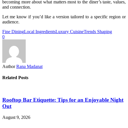
becoming more about what matters most to the diner’s taste, values,
and connection.
Let me know if you’d like a version tailored to a specific region or
audience.
Fine Dining
Local Ingredients
Luxury Cuisine
Trends Shaping
0
Author
Rana Madanat
Related Posts
Rooftop Bar Etiquette: Tips for an Enjoyable Night
Out
August 9, 2026