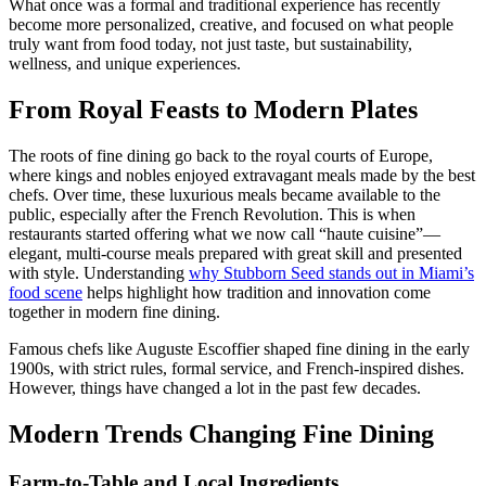
What once was a formal and traditional experience has recently
become more personalized, creative, and focused on what people
truly want from food today, not just taste, but sustainability,
wellness, and unique experiences.
From Royal Feasts to Modern Plates
The roots of fine dining go back to the royal courts of Europe,
where kings and nobles enjoyed extravagant meals made by the best
chefs. Over time, these luxurious meals became available to the
public, especially after the French Revolution. This is when
restaurants started offering what we now call “haute cuisine”—
elegant, multi-course meals prepared with great skill and presented
with style. Understanding
why Stubborn Seed stands out in Miami’s
food scene
helps highlight how tradition and innovation come
together in modern fine dining.
Famous chefs like Auguste Escoffier shaped fine dining in the early
1900s, with strict rules, formal service, and French-inspired dishes.
However, things have changed a lot in the past few decades.
Modern Trends Changing Fine Dining
Farm-to-Table and Local Ingredients