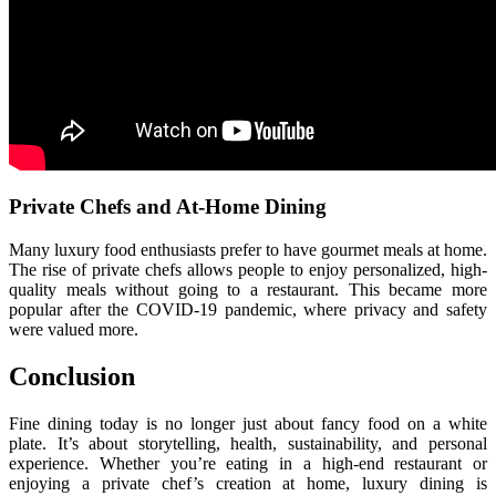
Private Chefs and At-Home Dining
Many luxury food enthusiasts prefer to have gourmet meals at home.
The rise of private chefs allows people to enjoy personalized, high-
quality meals without going to a restaurant. This became more
popular after the COVID-19 pandemic, where privacy and safety
were valued more.
Conclusion
Fine dining today is no longer just about fancy food on a white
plate. It’s about storytelling, health, sustainability, and personal
experience. Whether you’re eating in a high-end restaurant or
enjoying a private chef’s creation at home, luxury dining is