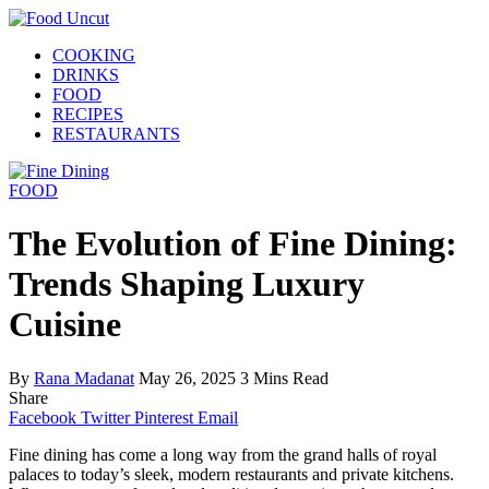
COOKING
DRINKS
FOOD
RECIPES
RESTAURANTS
FOOD
The Evolution of Fine Dining:
Trends Shaping Luxury
Cuisine
By
Rana Madanat
May 26, 2025
3 Mins Read
Share
Facebook
Twitter
Pinterest
Email
Fine dining has come a long way from the grand halls of royal
palaces to today’s sleek, modern restaurants and private kitchens.