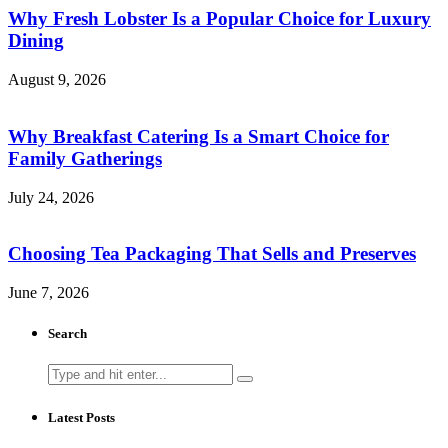
Why Fresh Lobster Is a Popular Choice for Luxury
Dining
August 9, 2026
Why Breakfast Catering Is a Smart Choice for
Family Gatherings
July 24, 2026
Choosing Tea Packaging That Sells and Preserves
June 7, 2026
Search
Search
for:
Latest Posts