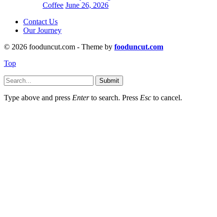
Coffee
June 26, 2026
Contact Us
Our Journey
© 2026 fooduncut.com - Theme by
fooduncut.com
Top
Submit
Type above and press
Enter
to search. Press
Esc
to cancel.