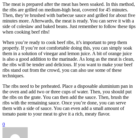
The meat is prepared after the meat has been soaked. In this method,
the ribs are grilled on medium-high heat, covered for 45 minutes.
Then, they’re brushed with barbecue sauce and grilled for about five
minutes more. Afterwards, the meat is ready. You can serve it with a
side of coleslaw and baked beans. Just remember to follow these tips
when cooking beef ribs!
When you’re ready to cook beef ribs, it’s important to prep them
properly. If you’re not comfortable doing this, you can simply soak
them in a solution of vinegar and lemon juice. A bit of orange juice
is also a good addition to the marinade. As long as the meat is clean,
the ribs will be tender and delicious. If you want to make your beef
ribs stand out from the crowd, you can also use some of these
techniques.
The ribs need to be preheated. Place a disposable aluminium pan in
the oven and add two or three cups of water. Then, you should put
the ribs on the grate. You can then add the sauce. Then, brush the
ribs with the remaining sauce. Once you’re done, you can serve
them with a side of sauce. You can even add a small amount of
tomato paste to your meat to give it a rich, meaty flavor.
0