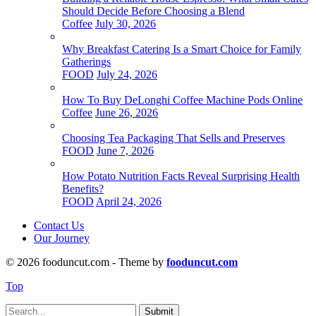
Should Decide Before Choosing a Blend
Coffee
July 30, 2026
Why Breakfast Catering Is a Smart Choice for Family
Gatherings
FOOD
July 24, 2026
How To Buy DeLonghi Coffee Machine Pods Online
Coffee
June 26, 2026
Choosing Tea Packaging That Sells and Preserves
FOOD
June 7, 2026
How Potato Nutrition Facts Reveal Surprising Health
Benefits?
FOOD
April 24, 2026
Contact Us
Our Journey
© 2026 fooduncut.com - Theme by
fooduncut.com
Top
Submit