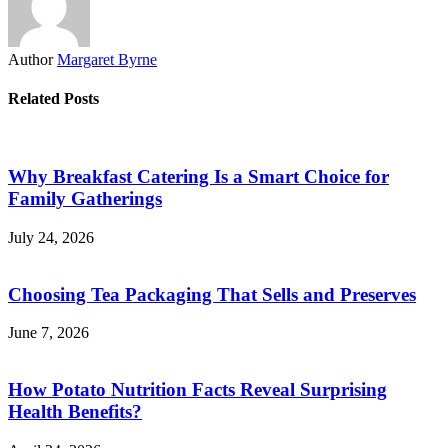
Author
Margaret Byrne
Related Posts
Why Breakfast Catering Is a Smart Choice for
Family Gatherings
July 24, 2026
Choosing Tea Packaging That Sells and Preserves
June 7, 2026
How Potato Nutrition Facts Reveal Surprising
Health Benefits?