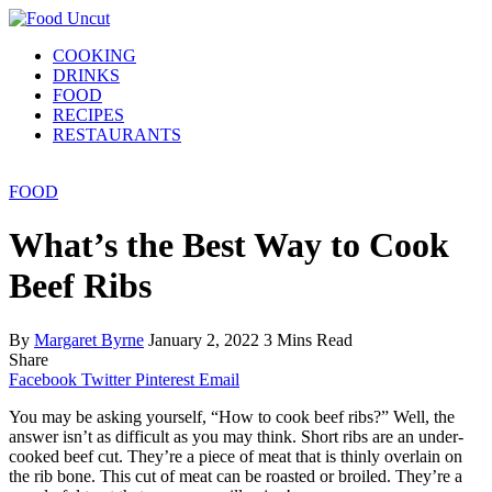
COOKING
DRINKS
FOOD
RECIPES
RESTAURANTS
FOOD
What’s the Best Way to Cook
Beef Ribs
By
Margaret Byrne
January 2, 2022
3 Mins Read
Share
Facebook
Twitter
Pinterest
Email
You may be asking yourself, “How to cook beef ribs?” Well, the
answer isn’t as difficult as you may think. Short ribs are an under-
cooked beef cut. They’re a piece of meat that is thinly overlain on
the rib bone. This cut of meat can be roasted or broiled. They’re a