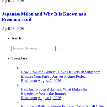
April 24, 2026
Japanese Melon and Why It Is Known as a
Premium Fruit
April 23, 2026
Search
Search
for:
Latest Posts
How On-Time Birthday Cake Delivery in Singapore
Ensures Your Pastry Arrives Picture-Perfect
Restaurant
August 7, 2026
Best Irish Pub in Arkansas: What Makes the
Experience Worth the Journey
Restaurant
August 1, 2026
Building a Reliable House Espresso: What Small Cafés