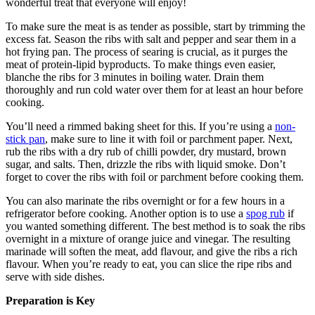
wonderful treat that everyone will enjoy!
To make sure the meat is as tender as possible, start by trimming the
excess fat. Season the ribs with salt and pepper and sear them in a
hot frying pan. The process of searing is crucial, as it purges the
meat of protein-lipid byproducts. To make things even easier,
blanche the ribs for 3 minutes in boiling water. Drain them
thoroughly and run cold water over them for at least an hour before
cooking.
You’ll need a rimmed baking sheet for this. If you’re using a
non-
stick pan
, make sure to line it with foil or parchment paper. Next,
rub the ribs with a dry rub of chilli powder, dry mustard, brown
sugar, and salts. Then, drizzle the ribs with liquid smoke. Don’t
forget to cover the ribs with foil or parchment before cooking them.
You can also marinate the ribs overnight or for a few hours in a
refrigerator before cooking. Another option is to use a
spog rub
if
you wanted something different. The best method is to soak the ribs
overnight in a mixture of orange juice and vinegar. The resulting
marinade will soften the meat, add flavour, and give the ribs a rich
flavour. When you’re ready to eat, you can slice the ripe ribs and
serve with side dishes.
Preparation is Key