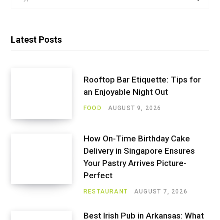
for:
Latest Posts
Rooftop Bar Etiquette: Tips for
an Enjoyable Night Out
FOOD
AUGUST 9, 2026
How On-Time Birthday Cake
Delivery in Singapore Ensures
Your Pastry Arrives Picture-
Perfect
RESTAURANT
AUGUST 7, 2026
Best Irish Pub in Arkansas: What