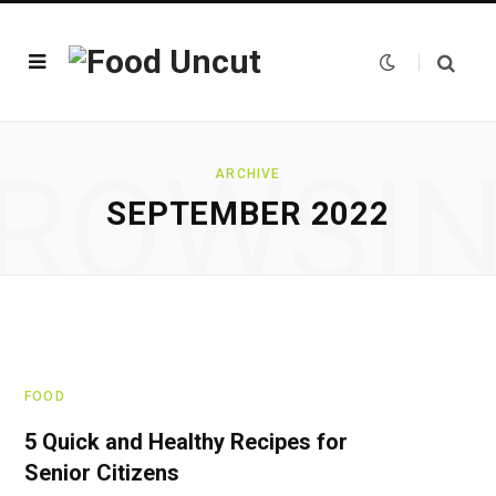
ROWSI
ARCHIVE
SEPTEMBER 2022
FOOD
5 Quick and Healthy Recipes for
Senior Citizens