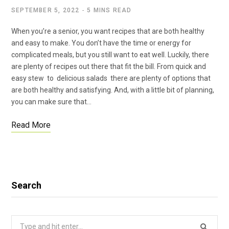
SEPTEMBER 5, 2022
5 MINS READ
When you’re a senior, you want recipes that are both healthy
and easy to make. You don’t have the time or energy for
complicated meals, but you still want to eat well. Luckily, there
are plenty of recipes out there that fit the bill. From quick and
easy stew to delicious salads there are plenty of options that
are both healthy and satisfying. And, with a little bit of planning,
you can make sure that…
Read More
Search
Search