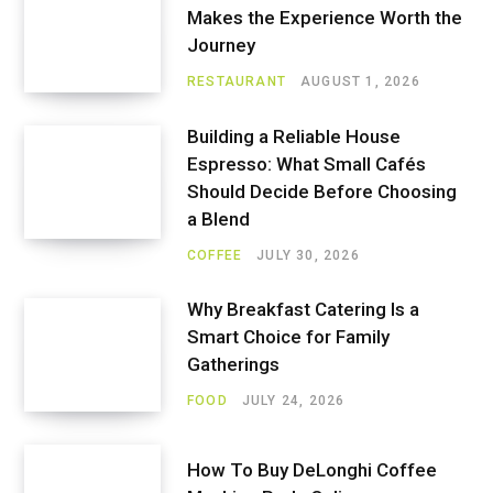
Makes the Experience Worth the
Journey
RESTAURANT
AUGUST 1, 2026
Building a Reliable House
Espresso: What Small Cafés
Should Decide Before Choosing
a Blend
COFFEE
JULY 30, 2026
Why Breakfast Catering Is a
Smart Choice for Family
Gatherings
FOOD
JULY 24, 2026
How To Buy DeLonghi Coffee