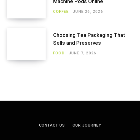
Machine Pods Online
COFFEE
JUNE 26, 2026
Choosing Tea Packaging That
Sells and Preserves
FOOD
JUNE 7, 2026
CONTACT US
OUR JOURNEY