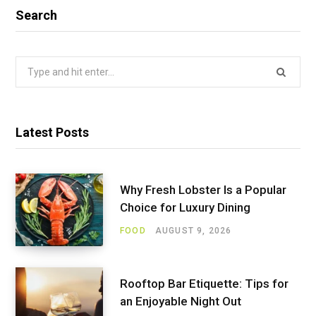
Search
Search
for:
Latest Posts
Why Fresh Lobster Is a Popular
Choice for Luxury Dining
FOOD
AUGUST 9, 2026
Rooftop Bar Etiquette: Tips for
an Enjoyable Night Out