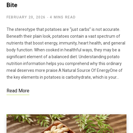
Bite
FEBRUARY 20, 2026
4 MINS READ
The stereotype that potatoes are “just carbs” is not accurate.
Beneath their plain look, potatoes contain a vast spectrum of
nutrients that boost energy, immunity, heart health, and general
body function. When cooked in healthful ways, they may be a
significant element of a balanced diet. Understanding potato
nutrition information helps you comprehend why this ordinary
meal deserves more praise.A Natural Source Of EnergyOne of
the key elements in potatoes is carbohydrate, which is your…
Read More