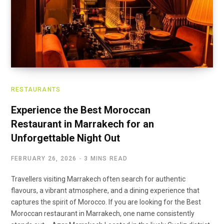
RESTAURANTS
Experience the Best Moroccan
Restaurant in Marrakech for an
Unforgettable Night Out
FEBRUARY 26, 2026
3 MINS READ
Travellers visiting Marrakech often search for authentic
flavours, a vibrant atmosphere, and a dining experience that
captures the spirit of Morocco. If you are looking for the Best
Moroccan restaurant in Marrakech, one name consistently