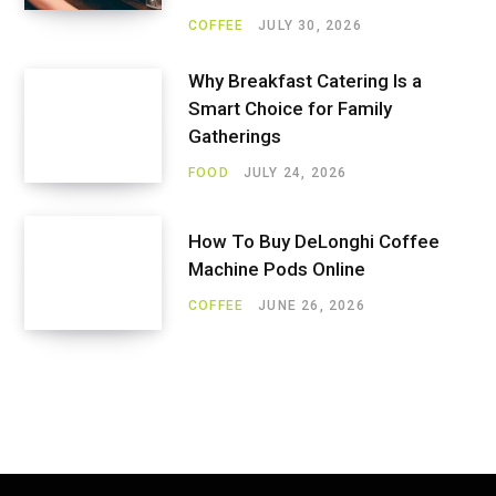
COFFEE
JULY 30, 2026
Why Breakfast Catering Is a
Smart Choice for Family
Gatherings
FOOD
JULY 24, 2026
How To Buy DeLonghi Coffee
Machine Pods Online
COFFEE
JUNE 26, 2026