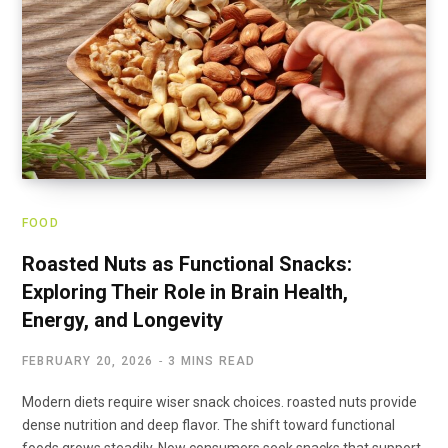
FOOD
Roasted Nuts as Functional Snacks:
Exploring Their Role in Brain Health,
Energy, and Longevity
FEBRUARY 20, 2026
3 MINS READ
Modern diets require wiser snack choices. roasted nuts provide
dense nutrition and deep flavor. The shift toward functional