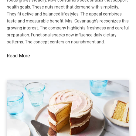
foods grows steadily. Now consumers seek snacks that support
health goals. These nuts meet that demand with simplicity.
They fit active and balanced lifestyles. The appeal combines
taste and measurable benefit. Mrs. Cavanaugh’s recognizes this
growing interest. The company highlights freshness and careful
preparation. Functional snacks now influence daily dietary
patterns. The concept centers on nourishment and…
Read More