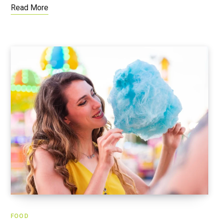
Read More
FOOD