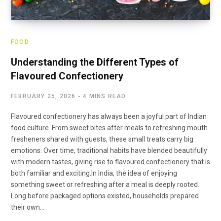
FOOD
Understanding the Different Types of
Flavoured Confectionery
FEBRUARY 25, 2026
4 MINS READ
Flavoured confectionery has always been a joyful part of Indian
food culture. From sweet bites after meals to refreshing mouth
fresheners shared with guests, these small treats carry big
emotions. Over time, traditional habits have blended beautifully
with modern tastes, giving rise to flavoured confectionery that is
both familiar and exciting.In India, the idea of enjoying
something sweet or refreshing after a meal is deeply rooted.
Long before packaged options existed, households prepared
their own…