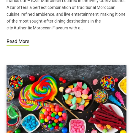
stands out – Azar Marrakech.Located in the lively Gueliz district,
Azar offers a perfect combination of traditional Moroccan
cuisine, refined ambience, and live entertainment, making it one
of the most sought-after dining destinations in the
city.Authentic Moroccan Flavours with a…
Read More