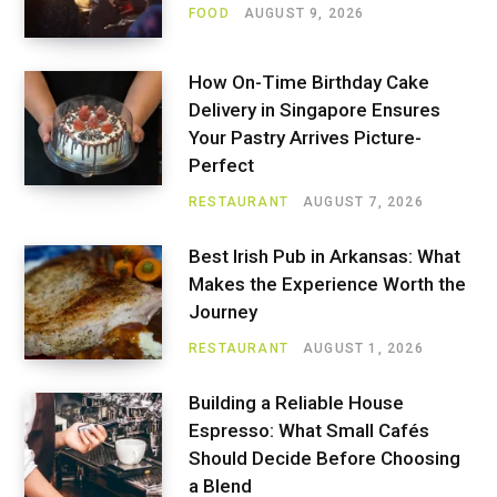
FOOD
AUGUST 9, 2026
How On-Time Birthday Cake
Delivery in Singapore Ensures
Your Pastry Arrives Picture-
Perfect
RESTAURANT
AUGUST 7, 2026
Best Irish Pub in Arkansas: What
Makes the Experience Worth the
Journey
RESTAURANT
AUGUST 1, 2026
Building a Reliable House
Espresso: What Small Cafés
Should Decide Before Choosing
a Blend