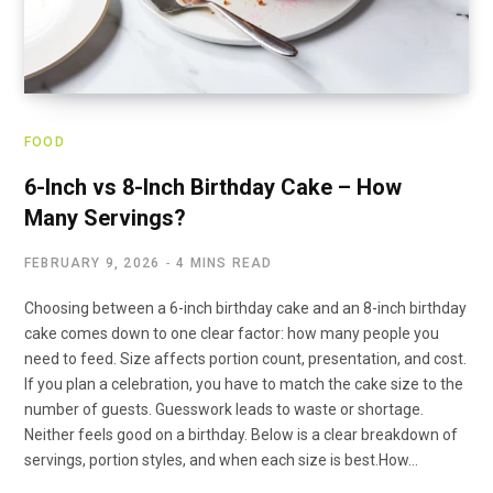
FOOD
6-Inch vs 8-Inch Birthday Cake – How
Many Servings?
FEBRUARY 9, 2026
4 MINS READ
Choosing between a 6-inch birthday cake and an 8-inch birthday
cake comes down to one clear factor: how many people you
need to feed. Size affects portion count, presentation, and cost.
If you plan a celebration, you have to match the cake size to the
number of guests. Guesswork leads to waste or shortage.
Neither feels good on a birthday. Below is a clear breakdown of
servings, portion styles, and when each size is best.How…