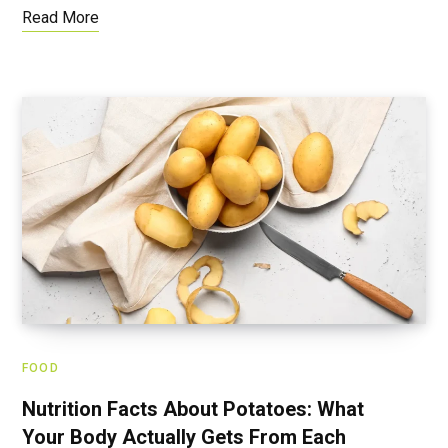
Read More
FOOD
Nutrition Facts About Potatoes: What
Your Body Actually Gets From Each