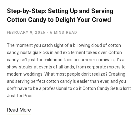
Step-by-Step: Setting Up and Serving
Cotton Candy to Delight Your Crowd
FEBRUARY 9, 2026
6 MINS READ
The moment you catch sight of a billowing cloud of cotton
candy, nostalgia kicks in and excitement takes over. Cotton
candy isn’t just for childhood fairs or summer carnivals; it’s a
show-stealer at events of all kinds, from corporate mixers to
modern weddings. What most people don’t realize? Creating
and serving perfect cotton candy is easier than ever, and you
don’t have to be a professional to do it.Cotton Candy Setup Isn’t
Just for Pros:…
Read More