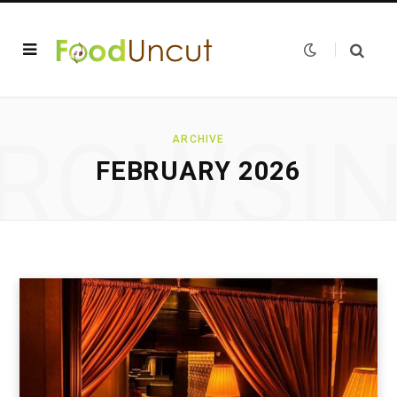
ROWSI
ARCHIVE
FEBRUARY 2026