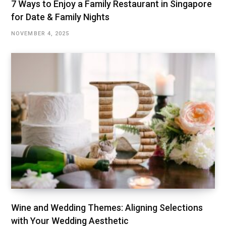
7 Ways to Enjoy a Family Restaurant in Singapore
for Date & Family Nights
NOVEMBER 4, 2025
Wine and Wedding Themes: Aligning Selections
with Your Wedding Aesthetic