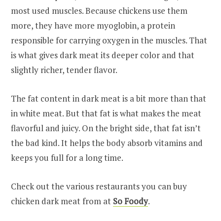
most used muscles. Because chickens use them
more, they have more myoglobin, a protein
responsible for carrying oxygen in the muscles. That
is what gives dark meat its deeper color and that
slightly richer, tender flavor.
The fat content in dark meat is a bit more than that
in white meat. But that fat is what makes the meat
flavorful and juicy. On the bright side, that fat isn’t
the bad kind. It helps the body absorb vitamins and
keeps you full for a long time.
Check out the various restaurants you can buy
chicken dark meat from at
So Foody
.