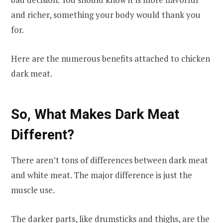
and richer, something your body would thank you
for.
Here are the numerous benefits attached to chicken
dark meat.
So, What Makes Dark Meat
Different?
There aren’t tons of differences between dark meat
and white meat. The major difference is just the
muscle use.
The darker parts, like drumsticks and thighs, are the