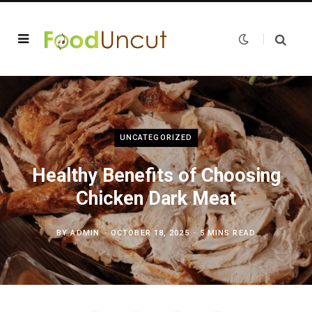
UNCATEGORIZED
Healthy Benefits of Choosing
Chicken Dark Meat
BY
ADMIN
OCTOBER 18, 2025
5 MINS READ