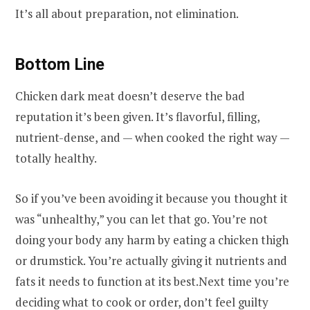
It’s all about preparation, not elimination.
Bottom Line
Chicken dark meat doesn’t deserve the bad
reputation it’s been given. It’s flavorful, filling,
nutrient-dense, and — when cooked the right way —
totally healthy.
So if you’ve been avoiding it because you thought it
was “unhealthy,” you can let that go. You’re not
doing your body any harm by eating a chicken thigh
or drumstick. You’re actually giving it nutrients and
fats it needs to function at its best.Next time you’re
deciding what to cook or order, don’t feel guilty