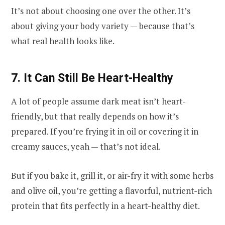
It’s not about choosing one over the other. It’s
about giving your body variety — because that’s
what real health looks like.
7. It Can Still Be Heart-Healthy
A lot of people assume dark meat isn’t heart-
friendly, but that really depends on how it’s
prepared. If you’re frying it in oil or covering it in
creamy sauces, yeah — that’s not ideal.
But if you bake it, grill it, or air-fry it with some herbs
and olive oil, you’re getting a flavorful, nutrient-rich
protein that fits perfectly in a heart-healthy diet.