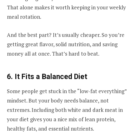
That alone makes it worth keeping in your weekly
meal rotation.
And the best part? It’s usually cheaper. So you’re
getting great flavor, solid nutrition, and saving
money all at once. That’s hard to beat.
6. It Fits a Balanced Diet
Some people get stuck in the “low-fat everything”
mindset. But your body needs balance, not
extremes. Including both white and dark meat in
your diet gives you a nice mix of lean protein,
healthy fats, and essential nutrients.