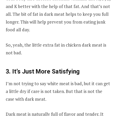
and K better with the help of that fat. And that’s not
all. The bit of fat in dark meat helps to keep you full
longer. This will help prevent you from eating junk
food all day.
So, yeah, the little extra fat in chicken dark meat is
not bad.
3. It’s Just More Satisfying
I’m not trying to say white meat is bad, but it can get
a little dry if care is not taken. But that is not the
case with dark meat.
Dark meat is naturally full of flavor and tender. It