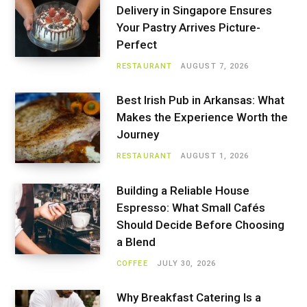
Delivery in Singapore Ensures
Your Pastry Arrives Picture-
Perfect
RESTAURANT
AUGUST 7, 2026
Best Irish Pub in Arkansas: What
Makes the Experience Worth the
Journey
RESTAURANT
AUGUST 1, 2026
Building a Reliable House
Espresso: What Small Cafés
Should Decide Before Choosing
a Blend
COFFEE
JULY 30, 2026
Why Breakfast Catering Is a