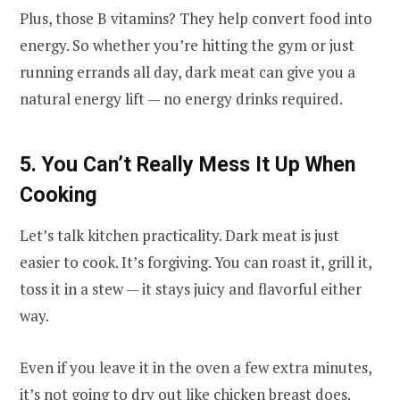
Plus, those B vitamins? They help convert food into
energy. So whether you’re hitting the gym or just
running errands all day, dark meat can give you a
natural energy lift — no energy drinks required.
5. You Can’t Really Mess It Up When
Cooking
Let’s talk kitchen practicality. Dark meat is just
easier to cook. It’s forgiving. You can roast it, grill it,
toss it in a stew — it stays juicy and flavorful either
way.
Even if you leave it in the oven a few extra minutes,
it’s not going to dry out like chicken breast does.