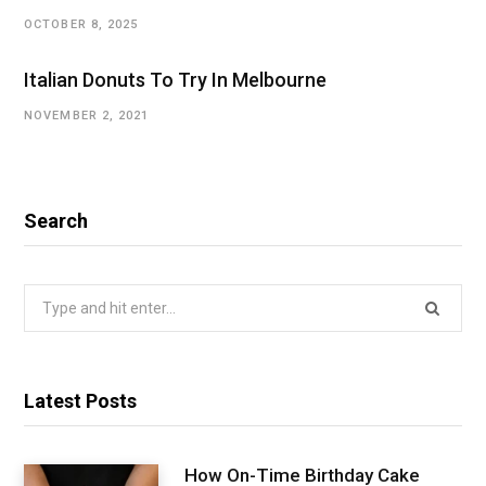
OCTOBER 8, 2025
Italian Donuts To Try In Melbourne
NOVEMBER 2, 2021
Search
Search
for:
Latest Posts
How On-Time Birthday Cake