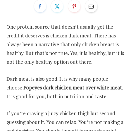
One protein source that doesn’t usually get the
credit it deserves is chicken dark meat. There has
always been a narrative that only chicken breast is
healthy. But that’s not true. Yes, it is healthy, but it is
not the only healthy option out there.
Dark meat is also good. It is why many people
choose
Popeyes dark chicken meat over white meat
.
It is good for you, both in nutrition and taste.
If you’re craving a juicy chicken thigh but second-
guessing about it. You can relax. You’re not making a
bad decision. You should know it is more flavorful