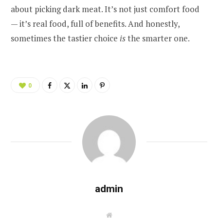
about picking dark meat. It’s not just comfort food
— it’s real food, full of benefits. And honestly,
sometimes the tastier choice
is
the smarter one.
0
admin
W