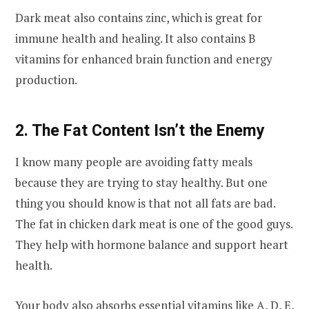
Dark meat also contains zinc, which is great for
immune health and healing. It also contains B
vitamins for enhanced brain function and energy
production.
2. The Fat Content Isn’t the Enemy
I know many people are avoiding fatty meals
because they are trying to stay healthy. But one
thing you should know is that not all fats are bad.
The fat in chicken dark meat is one of the good guys.
They help with hormone balance and support heart
health.
Your body also absorbs essential vitamins like A, D, E,