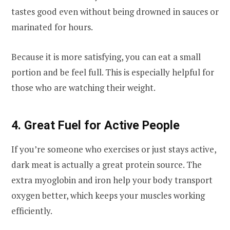
tastes good even without being drowned in sauces or
marinated for hours.
Because it is more satisfying, you can eat a small
portion and be feel full. This is especially helpful for
those who are watching their weight.
4. Great Fuel for Active People
If you’re someone who exercises or just stays active,
dark meat is actually a great protein source. The
extra myoglobin and iron help your body transport
oxygen better, which keeps your muscles working
efficiently.