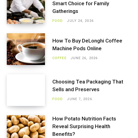
Smart Choice for Family
Gatherings
FOOD
JULY 24, 2026
How To Buy DeLonghi Coffee
Machine Pods Online
COFFEE
JUNE 26, 2026
Choosing Tea Packaging That
Sells and Preserves
FOOD
JUNE 7, 2026
How Potato Nutrition Facts
Reveal Surprising Health
Benefits?