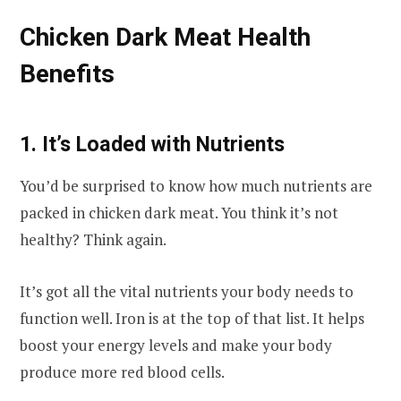
Chicken Dark Meat Health
Benefits
1. It’s Loaded with Nutrients
You’d be surprised to know how much nutrients are
packed in chicken dark meat. You think it’s not
healthy? Think again.
It’s got all the vital nutrients your body needs to
function well. Iron is at the top of that list. It helps
boost your energy levels and make your body
produce more red blood cells.