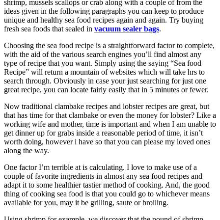
shrimp, mussels scallops or crab along with a couple of from the
ideas given in the following paragraphs you can keep to produce
unique and healthy sea food recipes again and again. Try buying
fresh sea foods that sealed in
vacuum sealer bags
.
Choosing the sea food recipe is a straightforward factor to complete,
with the aid of the various search engines you’ll find almost any
type of recipe that you want. Simply using the saying “Sea food
Recipe” will return a mountain of websites which will take hrs to
search through. Obviously in case your just searching for just one
great recipe, you can locate fairly easily that in 5 minutes or fewer.
Now traditional clambake recipes and lobster recipes are great, but
that has time for that clambake or even the money for lobster? Like a
working wife and mother, time is important and when I am unable to
get dinner up for grabs inside a reasonable period of time, it isn’t
worth doing, however i have so that you can please my loved ones
along the way.
One factor I’m terrible at is calculating. I love to make use of a
couple of favorite ingredients in almost any sea food recipes and
adapt it to some healthier tastier method of cooking. And, the good
thing of cooking sea food is that you could go to whichever means
available for you, may it be grilling, saute or broiling.
Using shrimp for example, we discover that the pound of shrimp