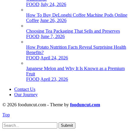
FOOD
July 24, 2026
How To Buy DeLonghi Coffee Machine Pods Online
Coffee
June 26, 2026
Choosing Tea Packaging That Sells and Preserves
FOOD
June 7, 2026
How Potato Nutrition Facts Reveal Surprising Health
Benefits?
FOOD
April 24, 2026
Japanese Melon and Why It Is Known as a Premium
Fruit
FOOD
April 23, 2026
Contact Us
Our Journey
© 2026 fooduncut.com - Theme by
fooduncut.com
Top
Submit