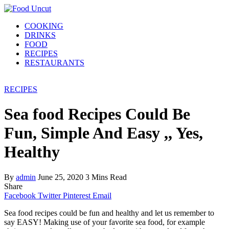
COOKING
DRINKS
FOOD
RECIPES
RESTAURANTS
RECIPES
Sea food Recipes Could Be
Fun, Simple And Easy ,, Yes,
Healthy
By
admin
June 25, 2020
3 Mins Read
Share
Facebook
Twitter
Pinterest
Email
Sea food recipes could be fun and healthy and let us remember to
say EASY! Making use of your favorite sea food, for example