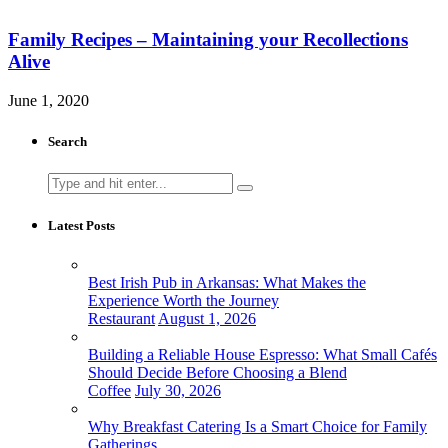
Family Recipes – Maintaining your Recollections
Alive
June 1, 2020
Search
Search
for:
Latest Posts
Best Irish Pub in Arkansas: What Makes the
Experience Worth the Journey
Restaurant
August 1, 2026
Building a Reliable House Espresso: What Small Cafés
Should Decide Before Choosing a Blend
Coffee
July 30, 2026
Why Breakfast Catering Is a Smart Choice for Family
Gatherings