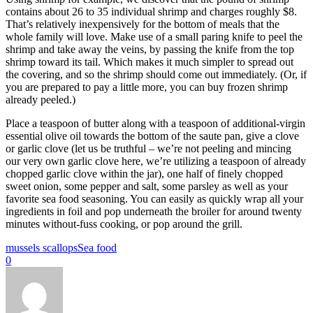
contains about 26 to 35 individual shrimp and charges roughly $8.
That’s relatively inexpensively for the bottom of meals that the
whole family will love. Make use of a small paring knife to peel the
shrimp and take away the veins, by passing the knife from the top
shrimp toward its tail. Which makes it much simpler to spread out
the covering, and so the shrimp should come out immediately. (Or, if
you are prepared to pay a little more, you can buy frozen shrimp
already peeled.)
Place a teaspoon of butter along with a teaspoon of additional-virgin
essential olive oil towards the bottom of the saute pan, give a clove
or garlic clove (let us be truthful – we’re not peeling and mincing
our very own garlic clove here, we’re utilizing a teaspoon of already
chopped garlic clove within the jar), one half of finely chopped
sweet onion, some pepper and salt, some parsley as well as your
favorite sea food seasoning. You can easily as quickly wrap all your
ingredients in foil and pop underneath the broiler for around twenty
minutes without-fuss cooking, or pop around the grill.
mussels scallops
Sea food
0