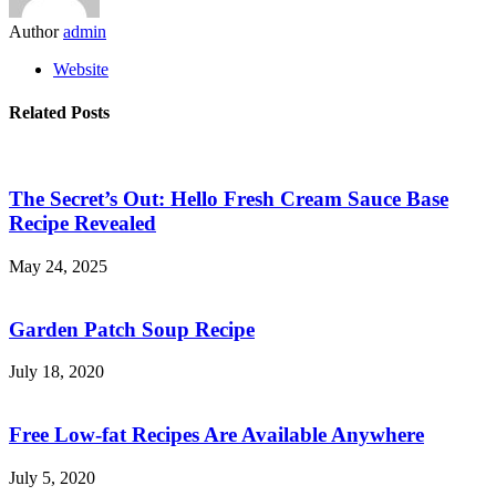
Author
admin
Website
Related Posts
The Secret’s Out: Hello Fresh Cream Sauce Base
Recipe Revealed
May 24, 2025
Garden Patch Soup Recipe
July 18, 2020
Free Low-fat Recipes Are Available Anywhere
July 5, 2020