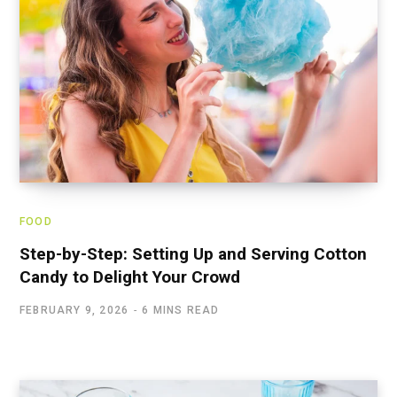
FOOD
Step-by-Step: Setting Up and Serving Cotton
Candy to Delight Your Crowd
FEBRUARY 9, 2026
6 MINS READ