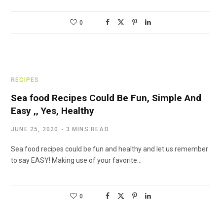
0
RECIPES
Sea food Recipes Could Be Fun, Simple And
Easy ,, Yes, Healthy
JUNE 25, 2020
3 MINS READ
Sea food recipes could be fun and healthy and let us remember
to say EASY! Making use of your favorite…
0