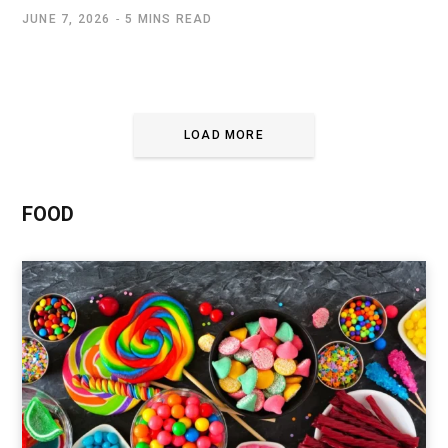
JUNE 7, 2026
5 MINS READ
LOAD MORE
FOOD