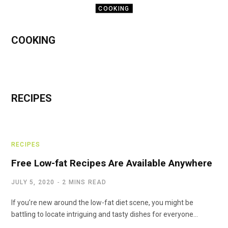
COOKING
Five Benefits Of
COOKING
Getting A Radio
Cooking
Thermometer Inside
Your Kitchen
RECIPES
NOVEMBER 1, 2020
RECIPES
Free Low-fat Recipes Are Available Anywhere
JULY 5, 2020
2 MINS READ
If you’re new around the low-fat diet scene, you might be
battling to locate intriguing and tasty dishes for everyone…