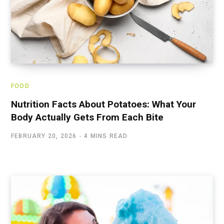
FOOD
Nutrition Facts About Potatoes: What Your
Body Actually Gets From Each Bite
FEBRUARY 20, 2026
4 MINS READ