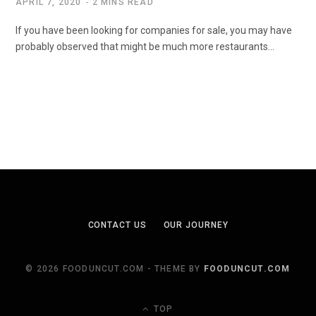
APRIL 7, 2020
2 MINS READ
If you have been looking for companies for sale, you may have
probably observed that might be much more restaurants…
CONTACT US
OUR JOURNEY
© 2026 FOODUNCUT.COM - THEME BY
FOODUNCUT.COM
TOP