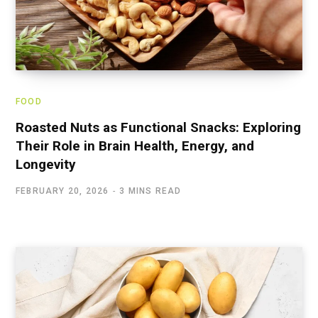
FOOD
Roasted Nuts as Functional Snacks: Exploring
Their Role in Brain Health, Energy, and
Longevity
FEBRUARY 20, 2026
3 MINS READ