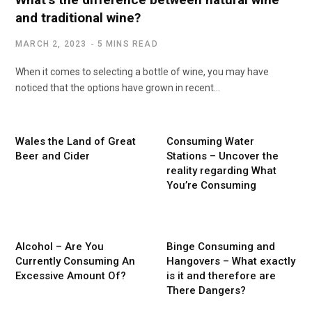
and traditional wine?
MARCH 2, 2023
5 MINS READ
When it comes to selecting a bottle of wine, you may have
noticed that the options have grown in recent…
Wales the Land of Great
Consuming Water
Beer and Cider
Stations – Uncover the
reality regarding What
You’re Consuming
Alcohol – Are You
Binge Consuming and
Currently Consuming An
Hangovers – What exactly
Excessive Amount Of?
is it and therefore are
There Dangers?