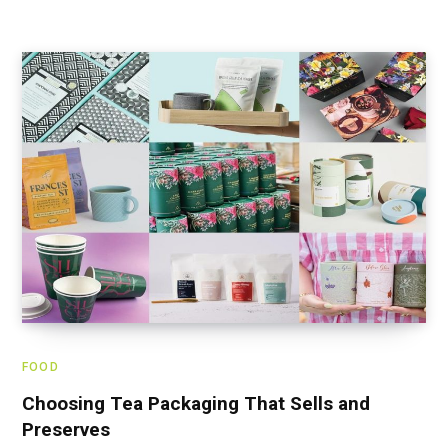
FOOD
Choosing Tea Packaging That Sells and
Preserves