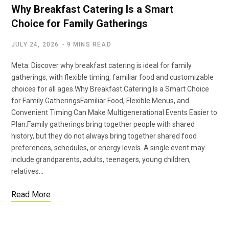
Why Breakfast Catering Is a Smart
Choice for Family Gatherings
JULY 24, 2026
9 MINS READ
Meta: Discover why breakfast catering is ideal for family
gatherings, with flexible timing, familiar food and customizable
choices for all ages.Why Breakfast Catering Is a Smart Choice
for Family GatheringsFamiliar Food, Flexible Menus, and
Convenient Timing Can Make Multigenerational Events Easier to
Plan.Family gatherings bring together people with shared
history, but they do not always bring together shared food
preferences, schedules, or energy levels. A single event may
include grandparents, adults, teenagers, young children,
relatives…
Read More