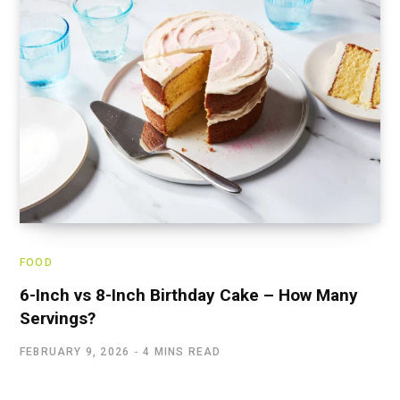
FOOD
6-Inch vs 8-Inch Birthday Cake – How Many
Servings?
FEBRUARY 9, 2026
4 MINS READ