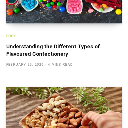
FOOD
Understanding the Different Types of
Flavoured Confectionery
FEBRUARY 25, 2026
4 MINS READ