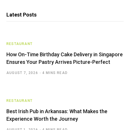
Latest Posts
RESTAURANT
How On-Time Birthday Cake Delivery in Singapore
Ensures Your Pastry Arrives Picture-Perfect
AUGUST 7, 2026
4 MINS READ
RESTAURANT
Best Irish Pub in Arkansas: What Makes the
Experience Worth the Journey
AUGUST 1, 2026
4 MINS READ