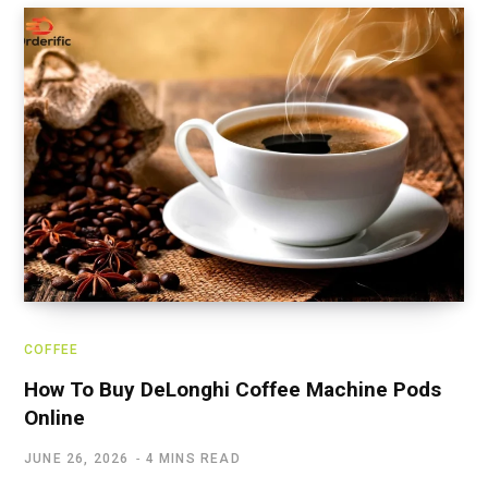
COFFEE
How To Buy DeLonghi Coffee Machine Pods
Online
JUNE 26, 2026
4 MINS READ