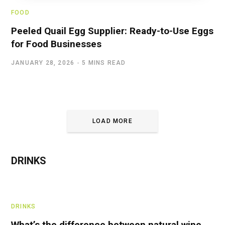
FOOD
Peeled Quail Egg Supplier: Ready-to-Use Eggs
for Food Businesses
JANUARY 28, 2026
5 MINS READ
LOAD MORE
DRINKS
DRINKS
What’s the difference between natural wine