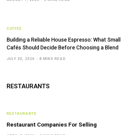
COFFEE
Building a Reliable House Espresso: What Small
Cafés Should Decide Before Choosing a Blend
JULY 30, 2026
8 MINS READ
RESTAURANTS
RESTAURANTS
Restaurant Companies For Selling